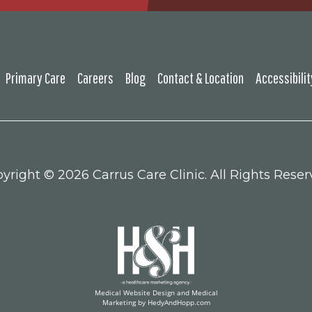
Primary Care
Careers
Blog
Contact & Location
Accessibili
yright ©
2026 Carrus Care Clinic. All Rights Reser
Medical Website Design and Medical
Marketing by
HedyAndHopp.com