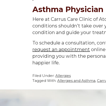
Asthma Physician 
Here at Carrus Care Clinic of A
conditions shouldn’t take over 
condition and guide your treatm
To schedule a consultation, cont
request an appointment
online
providing you with the personal
happier life.
Filed Under:
Allergies
Tagged With:
Allergies and Asthma
,
Carr
Footer