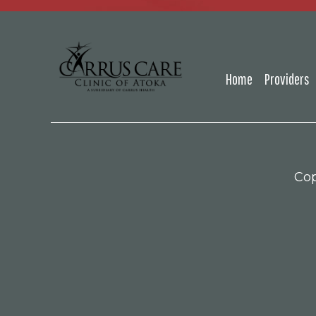
Home
Providers
Cop