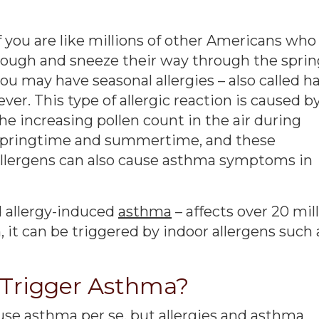
f you are like millions of other Americans who
ough and sneeze their way through the sprin
ou may have seasonal allergies – also called h
ever. This type of allergic reaction is caused b
he increasing pollen count in the air during
springtime and summertime, and these
llergens can also cause asthma symptoms in
d allergy-induced
asthma
– affects over 20 mil
, it can be triggered by indoor allergens such 
s Trigger Asthma?
use asthma per se, but allergies and asthma