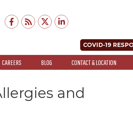
COVID-19 RESP
CAREERS
BLOG
CONTACT & LOCATION
llergies and