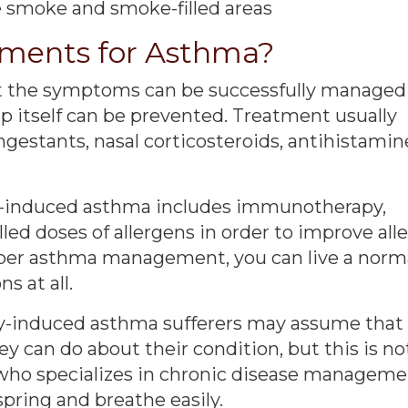
e smoke and smoke-filled areas
tments for Asthma?
but the symptoms can be successfully managed
up itself can be prevented. Treatment usually
gestants, nasal corticosteroids, antihistamin
gy-induced asthma includes immunotherapy,
led doses of allergens in order to improve all
per asthma management, you can live a norm
s at all.
rgy-induced asthma sufferers may assume that
hey can do about their condition, but this is no
r who specializes in chronic disease manageme
spring and breathe easily.