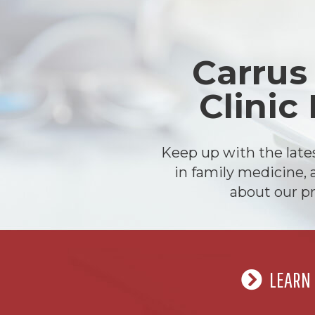
Carrus
Clinic
Keep up with the lat
in family medicine, 
about our pr
LEARN