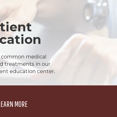
tient
cation
t common medical
d treatments in our
ient education center.
LEARN MORE