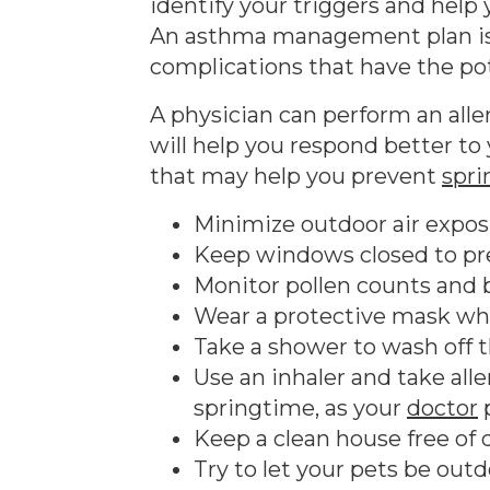
identify your triggers and help
An asthma management plan is n
complications that have the pote
A physician can perform an alle
will help you respond better to
that may help you prevent
spr
Minimize outdoor air expos
Keep windows closed to pr
Monitor pollen counts and b
Wear a protective mask wh
Take a shower to wash off 
Use an inhaler and take al
springtime, as your
doctor
p
Keep a clean house free of 
Try to let your pets be outdo