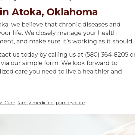
in Atoka, Oklahoma
toka, we believe that chronic diseases and
your life. We closely manage your health
ent, and make sure it’s working as it should.
act us today by calling us at (580) 364-8205 o
 via our simple form. We look forward to
ized care you need to live a healthier and
us Care
,
family medicine
,
primary care