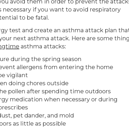
 you avoid them in order to prevent the attack
ecessary if you want to avoid respiratory
ntial to be fatal.
rgy test and create an asthma attack plan tha
 your next asthma attack. Here are some thin
ingtime
asthma attacks:
ure during the spring season
event allergens from entering the home
e vigilant
en doing chores outside
the pollen after spending time outdoors
lergy medication when necessary or during
rescribes
dust, pet dander, and mold
ors as little as possible