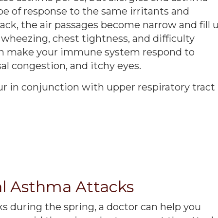
e of response to the same irritants and
ack, the air passages become narrow and fill 
heezing, chest tightness, and difficulty
n make your immune system respond to
al congestion, and itchy eyes.
r in conjunction with upper respiratory tract
l Asthma Attacks
s during the spring, a doctor can help you