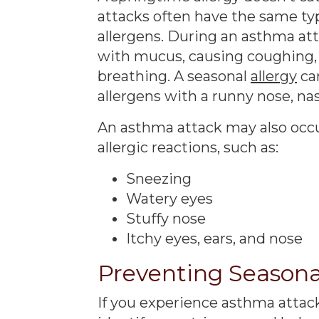
attacks often have the same typ
allergens. During an asthma att
with mucus, causing coughing, w
breathing. A seasonal
allergy
ca
allergens with a runny nose, nas
An asthma attack may also occu
allergic reactions, such as:
Sneezing
Watery eyes
Stuffy nose
Itchy eyes, ears, and nose
Preventing Seasona
If you experience asthma attack