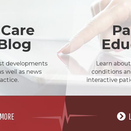
 Care
Pa
 Blog
Edu
est developments
Learn abou
as well as news
conditions an
actice.
interactive pat
 MORE