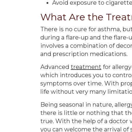
Avoid exposure to cigarett
What Are the Trea
There is no cure for asthma, 
during a flare-up and the flare-
involves a combination of decon
and prescription medications.
Advanced
treatment
for aller
which introduces you to control
symptoms over time. With pro
life without very many limitation
Being seasonal in nature, alle
there is little or nothing that t
true. With the help of a docto
you can welcome the arrival of 