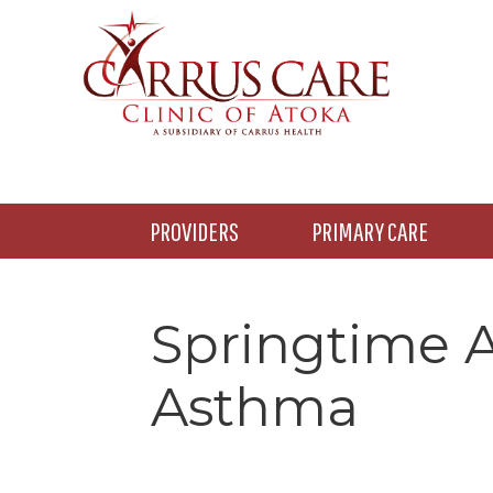
Skip
Skip
Skip
to
to
to
main
primary
footer
content
sidebar
PROVIDERS
PRIMARY CARE
Springtime A
Asthma