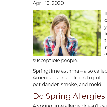
April 10, 2020
I
c
y
f
t
a
susceptible people.
Springtime asthma – also calle
Americans. In addition to pollen
pet dander, smoke, and mold.
Do Spring Allergie
A springtime allergy doesn’t ca