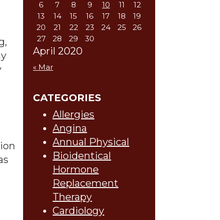
6
7
8
9
10
11
12
13
14
15
16
17
18
19
20
21
22
23
24
25
26
27
28
29
30
g,
April 2020
ay
« Mar
y
CATEGORIES
Allergies
Angina
Annual Physical
lion
Bioidentical
as
Hormone
Replacement
Therapy
Cardiology