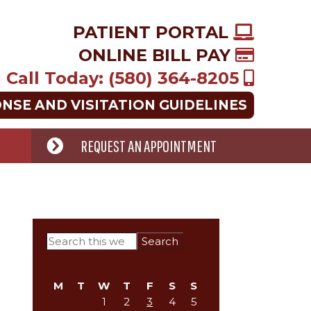
PATIENT PORTAL
ONLINE BILL PAY
Call Today: (580) 364-8205
ONSE AND VISITATION GUIDELINES
REQUEST AN APPOINTMENT
Primary
Search
this
Sidebar
website
M
T
W
T
F
S
S
1
2
3
4
5