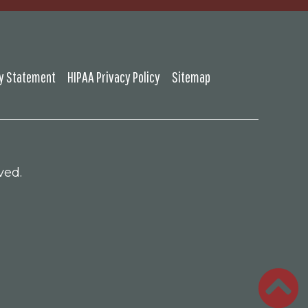
ty Statement
HIPAA Privacy Policy
Sitemap
ved.