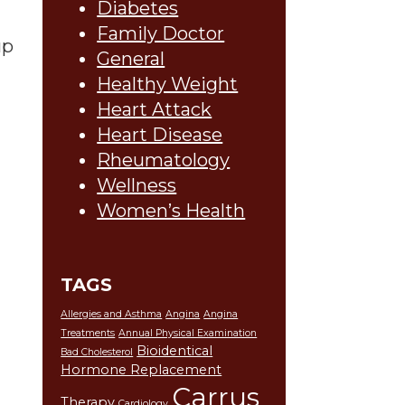
Diabetes
Family Doctor
up
General
Healthy Weight
Heart Attack
Heart Disease
Rheumatology
Wellness
Women’s Health
TAGS
Allergies and Asthma
Angina
Angina
Treatments
Annual Physical Examination
Bioidentical
Bad Cholesterol
Hormone Replacement
Carrus
Therapy
Cardiology