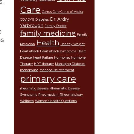
s.
Care
Carrus Care Clinic of Atoka
Dr. Ardry
COVID-19
Diabetes
Yarbrough
Family Doctor
t
family medicine
Family
gs
Health
Physician
Healthy Weight
Heart attack
Heart attack symptoms
Heart
Disease
Heart Failure
Hormones
Hormone
Therapy
HRT therapy
Managing Diabetes
menopause
menopause treatment
primary care
rheumatic disease
Rheumatic Disease
Symptoms
Rheumatism
Rheumatology
Wellness
Women’s Health Questions