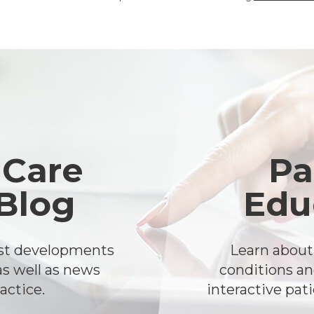
 Care
Pa
 Blog
Edu
est developments
Learn abou
as well as news
conditions an
actice.
interactive pat