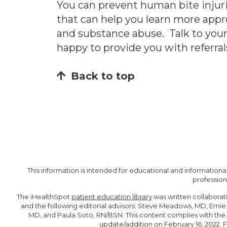
You can prevent human bite injuri
that can help you learn more appr
and substance abuse. Talk to your 
happy to provide you with referral
Back to top
This information is intended for educational and informational
profession
The iHealthSpot
patient education library
was written collaborat
and the following editorial advisors: Steve Meadows, MD, Erni
MD, and Paula Soto, RN/BSN. This content complies with the
update/addition on
February 16, 2022
. 