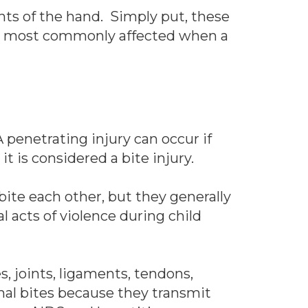
ts of the hand. Simply put, these
nes most commonly affected when a
 penetrating injury can occur if
it is considered a bite injury.
ite each other, but they generally
l acts of violence during child
, joints, ligaments, tendons,
al bites because they transmit