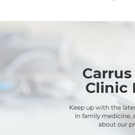
Footer
Carrus
Clinic
Keep up with the lat
in family medicine, 
about our pr