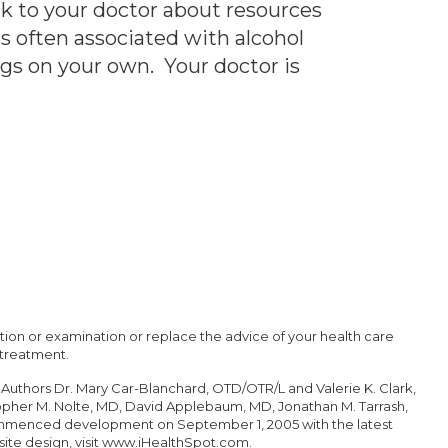
lk to your doctor about resources
s often associated with alcohol
ugs on your own. Your doctor is
tation or examination or replace the advice of your health care
 treatment.
 Authors Dr. Mary Car-Blanchard, OTD/OTR/L and Valerie K. Clark,
topher M. Nolte, MD, David Applebaum, MD, Jonathan M. Tarrash,
commenced development on September 1, 2005 with the latest
ite design
, visit
www.iHealthSpot.com
.