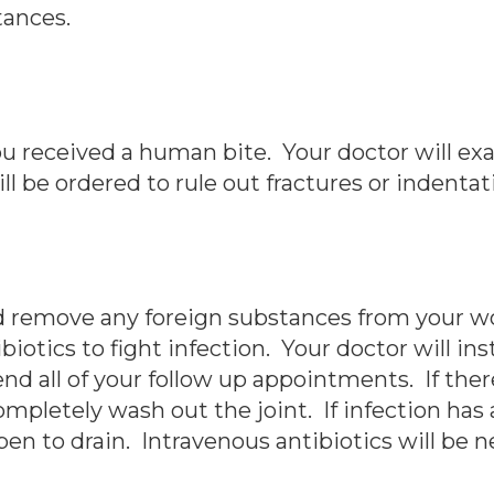
tances.
you received a human bite. Your doctor will e
ill be ordered to rule out fractures or indenta
and remove any foreign substances from your 
biotics to fight infection. Your doctor will in
all of your follow up appointments. If there 
ompletely wash out the joint. If infection has a
n to drain. Intravenous antibiotics will be n