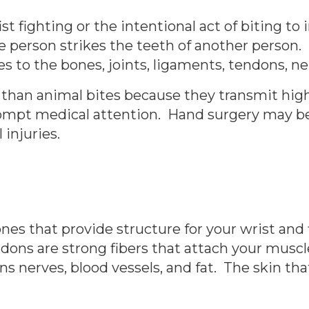
ist fighting or the intentional act of biting to 
f one person strikes the teeth of another perso
ies to the bones, joints, ligaments, tendons, n
han animal bites because they transmit highe
ompt medical attention. Hand surgery may be
 injuries.
es that provide structure for your wrist and
dons are strong fibers that attach your muscl
 nerves, blood vessels, and fat. The skin tha