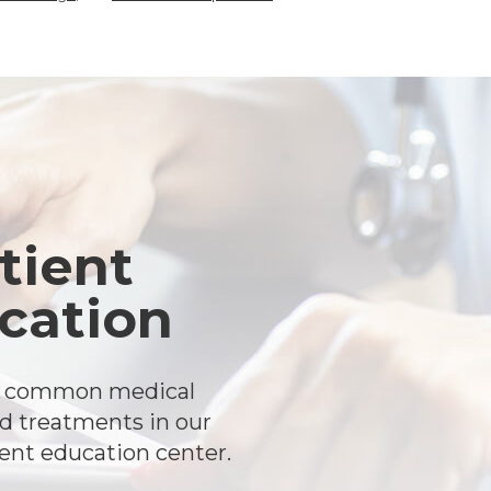
tient
cation
t common medical
d treatments in our
ient education center.