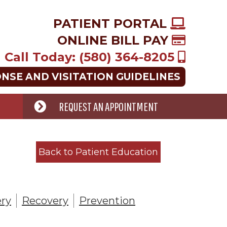
PATIENT PORTAL
ONLINE BILL PAY
Call Today: (580) 364-8205
ONSE AND VISITATION GUIDELINES
REQUEST AN APPOINTMENT
Back to Patient Education
ry
Recovery
Prevention