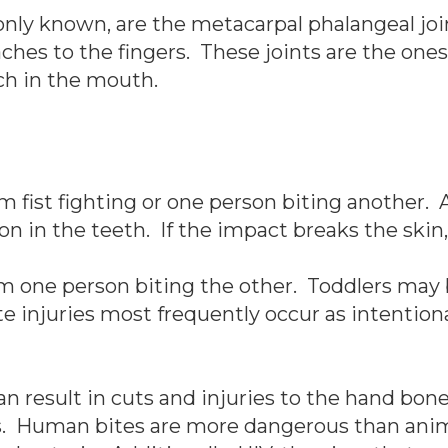
ly known, are the metacarpal phalangeal join
aches to the fingers. These joints are the o
ch in the mouth.
m fist fighting or one person biting another. A
on in the teeth. If the impact breaks the skin, 
m one person biting the other. Toddlers may b
te injuries most frequently occur as intentiona
 result in cuts and injuries to the hand bones
es. Human bites are more dangerous than anim