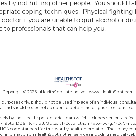
es by not hitting other people. You should ta
opriate coping techniques. Physical fighting i
doctor if you are unable to quit alcohol or dr
s to professionals that can help you.
Copyright ©
2026 - iHealthSpot Interactive -
www.iHealthSpot.com
 purposes only. It should not be used in place of an individual consul
al and should not be relied upon to determine diagnosis or course of
ively by the iHealthSpot editorial team which includes Senior Medical
e F. Soto, DDS, Ronald J. Glatzer, MD, Jonathan Rosenberg, MD, Chris
HONcode standard for trustworthy health information
. The library 
For information on iHealthSpot’s other services including
medical webs