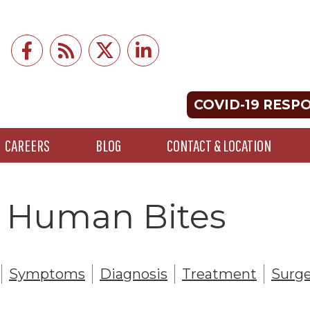
COVID-19 RESP
CAREERS
BLOG
CONTACT & LOCATION
 - Human Bites
Symptoms
Diagnosis
Treatment
Surge