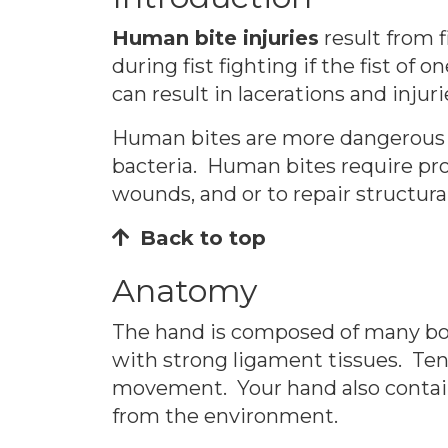
Human bite injuries
result from f
during fist fighting if the fist o
can result in lacerations and injur
Human bites are more dangerous t
bacteria. Human bites require pr
wounds, and or to repair structural
Back to top
Anatomy
The hand is composed of many bon
with strong ligament tissues. Ten
movement. Your hand also contains
from the environment.