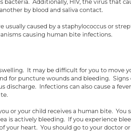
s bacteria. Additionally, HIV, the virus that c
another by blood and saliva contact.
re usually caused by a staphylococcus or str
anisms causing human bite infections.
elling. It may be difficult for you to move y
and for puncture wounds and bleeding. Signs 
s discharge. Infections can also cause a fever,
te.
 you or your child receives a human bite. You
ea is actively bleeding. If you experience ble
 of your heart. You should go to your doctor