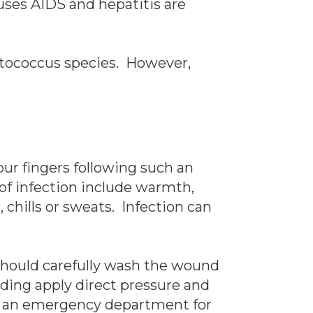
auses AIDS and hepatitis are
eptococcus species. However,
our fingers following such an
of infection include warmth,
 chills or sweats. Infection can
 should carefully wash the wound
eding apply direct pressure and
 or an emergency department for