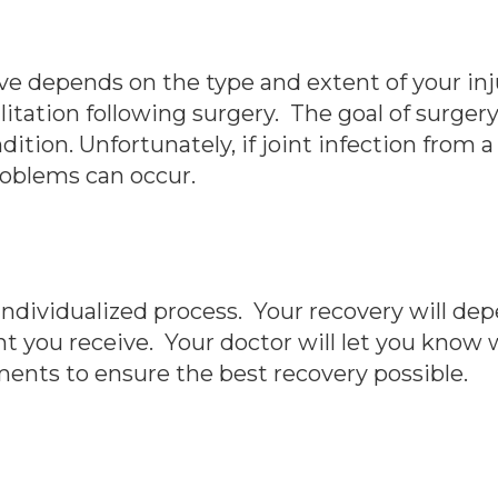
ve depends on the type and extent of your inju
litation following surgery. The goal of surgery
dition. Unfortunately, if joint infection from 
roblems can occur.
ndividualized process. Your recovery will depe
t you receive. Your doctor will let you know 
ents to ensure the best recovery possible.