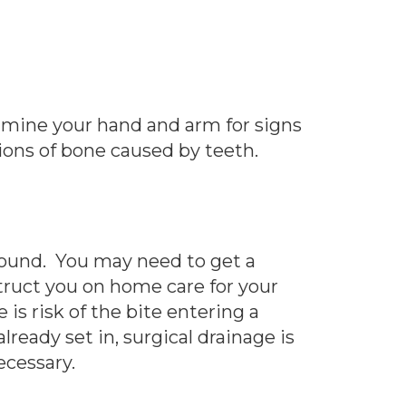
xamine your hand and arm for signs
tions of bone caused by teeth.
wound. You may need to get a
struct you on home care for your
is risk of the bite entering a
lready set in, surgical drainage is
ecessary.