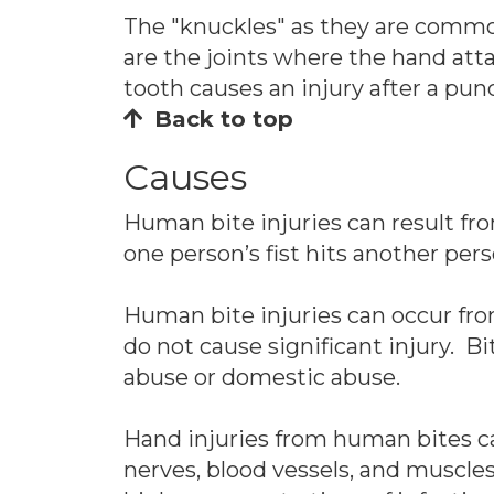
The "knuckles" as they are common
are the joints where the hand att
tooth causes an injury after a pun
Back to top
Causes
Human bite injuries can result fro
one person’s fist hits another pers
Human bite injuries can occur fro
do not cause significant injury. Bi
abuse or domestic abuse.
Hand injuries from human bites can
nerves, blood vessels, and muscl