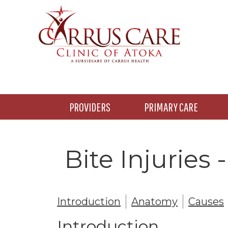
Skip
Skip
to
to
main
footer
content
PROVIDERS
PRIMARY CARE
Bite Injuries
Introduction
Anatomy
Causes
Introduction