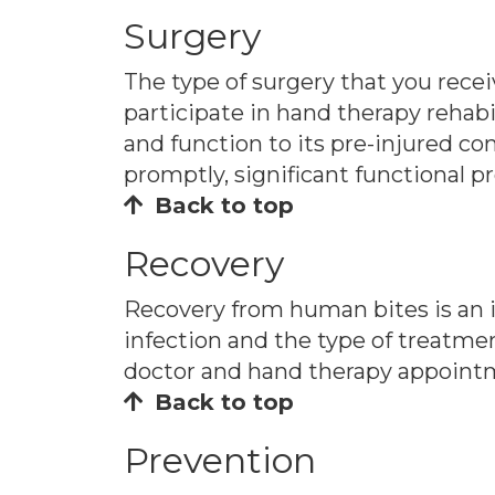
Surgery
The type of surgery that you recei
participate in hand therapy rehabi
and function to its pre-injured con
promptly, significant functional p
Back to top
Recovery
Recovery from human bites is an i
infection and the type of treatmen
doctor and hand therapy appointm
Back to top
Prevention