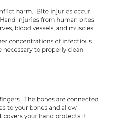
inflict harm. Bite injuries occur
n. Hand injuries from human bites
erves, blood vessels, and muscles.
r concentrations of infectious
 necessary to properly clean
 fingers. The bones are connected
es to your bones and allow
t covers your hand protects it