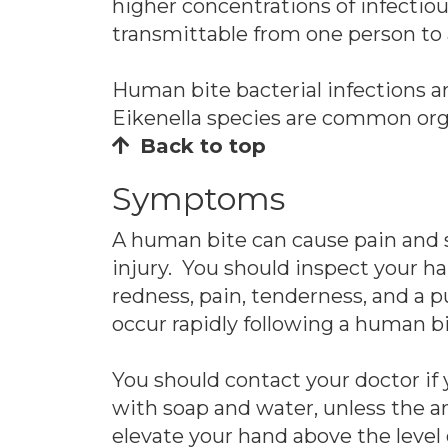
higher concentrations of infectiou
transmittable from one person to 
Human bite bacterial infections a
Eikenella species are common org
Back to top
Symptoms
A human bite can cause pain and sw
injury. You should inspect your h
redness, pain, tenderness, and a pu
occur rapidly following a human bi
You should contact your doctor if
with soap and water, unless the ar
elevate your hand above the level