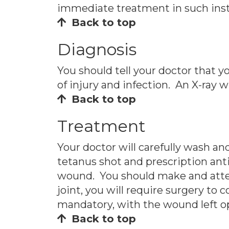
immediate treatment in such ins
Back to top
Diagnosis
You should tell your doctor that 
of injury and infection. An X-ray w
Back to top
Treatment
Your doctor will carefully wash 
tetanus shot and prescription anti
wound. You should make and attend 
joint, you will require surgery to c
mandatory, with the wound left ope
Back to top