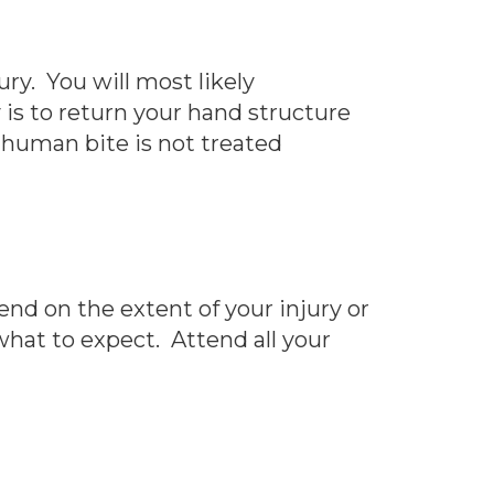
ry. You will most likely
 is to return your hand structure
a human bite is not treated
nd on the extent of your injury or
what to expect. Attend all your