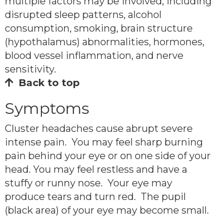
multiple factors may be involved, including
disrupted sleep patterns, alcohol
consumption, smoking, brain structure
(hypothalamus) abnormalities, hormones,
blood vessel inflammation, and nerve
sensitivity.
Back to top
Symptoms
Cluster headaches cause abrupt severe
intense pain. You may feel sharp burning
pain behind your eye or on one side of your
head. You may feel restless and have a
stuffy or runny nose. Your eye may
produce tears and turn red. The pupil
(black area) of your eye may become small.