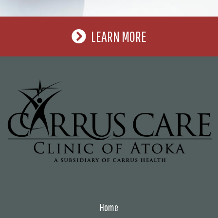
LEARN MORE
Home