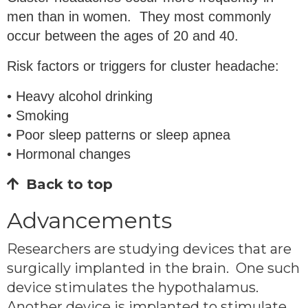
men than in women. They most commonly
occur between the ages of 20 and 40.
Risk factors or triggers for cluster headache:
• Heavy alcohol drinking
• Smoking
• Poor sleep patterns or sleep apnea
• Hormonal changes
Back to top
Advancements
Researchers are studying devices that are
surgically implanted in the brain. One such
device stimulates the hypothalamus.
Another device is implanted to stimulate