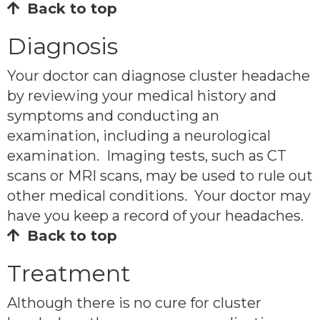
Back to top
Diagnosis
Your doctor can diagnose cluster headache
by reviewing your medical history and
symptoms and conducting an
examination, including a neurological
examination. Imaging tests, such as CT
scans or MRI scans, may be used to rule out
other medical conditions. Your doctor may
have you keep a record of your headaches.
Back to top
Treatment
Although there is no cure for cluster