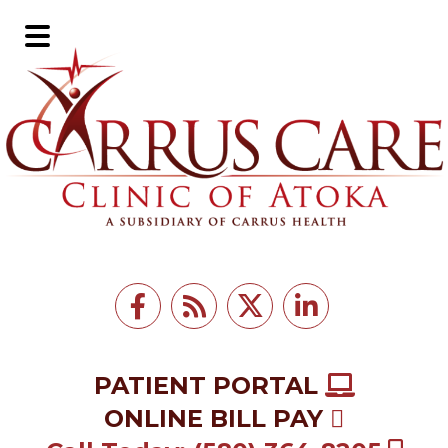
Skip
Skip
to
to
Main
main
footer
Menu
content
PATIENT PORTAL
ONLINE BILL PAY