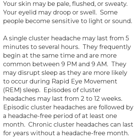
Your skin may be pale, flushed, or sweaty.
Your eyelid may droop or swell. Some
people become sensitive to light or sound.
A single cluster headache may last from 5
minutes to several hours. They frequently
begin at the same time and are more
common between 9 PM and 9 AM. They
may disrupt sleep as they are more likely
to occur during Rapid Eye Movement
(REM) sleep. Episodes of cluster
headaches may last from 2 to 12 weeks.
Episodic cluster headaches are followed by
a headache-free period of at least one
month. Chronic cluster headaches can last
for years without a headache-free month.