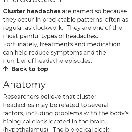
Cluster headaches
are named so because
they occur in predictable patterns, often as
regular as clockwork. They are one of the
most painful types of headaches.
Fortunately, treatments and medication
can help reduce symptoms and the
number of headache episodes.
Back to top
Anatomy
Researchers believe that cluster
headaches may be related to several
factors, including problems with the body’s
biological clock located in the brain
(hypothalamus). The biological clock