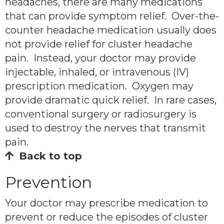
headaches, there are many medications
that can provide symptom relief. Over-the-
counter headache medication usually does
not provide relief for cluster headache
pain. Instead, your doctor may provide
injectable, inhaled, or intravenous (IV)
prescription medication. Oxygen may
provide dramatic quick relief. In rare cases,
conventional surgery or radiosurgery is
used to destroy the nerves that transmit
pain.
Back to top
Prevention
Your doctor may prescribe medication to
prevent or reduce the episodes of cluster