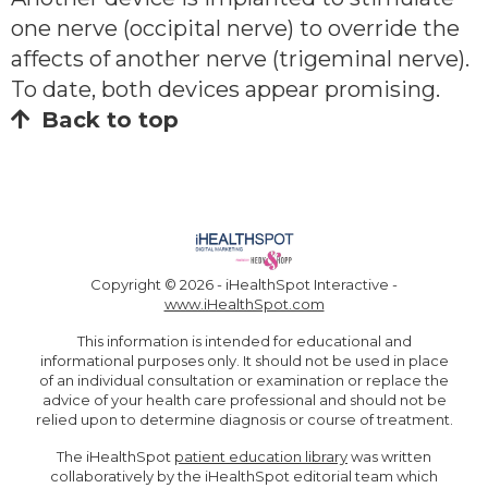
one nerve (occipital nerve) to override the
affects of another nerve (trigeminal nerve).
To date, both devices appear promising.
Back to top
Copyright ©
2026 - iHealthSpot Interactive -
www.iHealthSpot.com
This information is intended for educational and
informational purposes only. It should not be used in place
of an individual consultation or examination or replace the
advice of your health care professional and should not be
relied upon to determine diagnosis or course of treatment.
The iHealthSpot
patient education library
was written
collaboratively by the iHealthSpot editorial team which