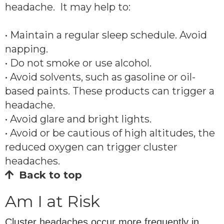
headache. It may help to:
• Maintain a regular sleep schedule. Avoid
napping.
• Do not smoke or use alcohol.
• Avoid solvents, such as gasoline or oil-
based paints. These products can trigger a
headache.
• Avoid glare and bright lights.
• Avoid or be cautious of high altitudes, the
reduced oxygen can trigger cluster
headaches.
Back to top
Am I at Risk
Cluster headaches occur more frequently in