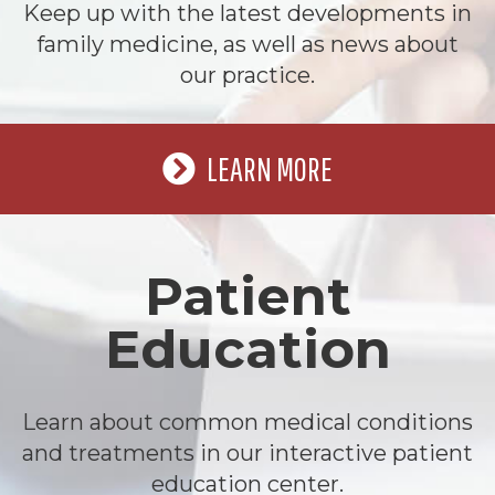
Keep up with the latest developments in
family medicine, as well as news about
our practice.
LEARN MORE
Patient
Education
Learn about common medical conditions
and treatments in our interactive patient
education center.