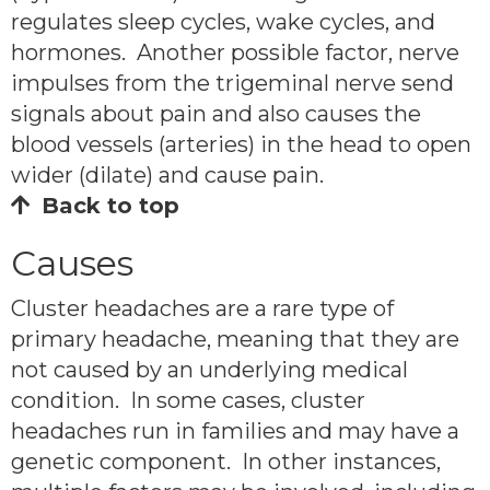
regulates sleep cycles, wake cycles, and
hormones. Another possible factor, nerve
impulses from the trigeminal nerve send
signals about pain and also causes the
blood vessels (arteries) in the head to open
wider (dilate) and cause pain.
Back to top
Causes
Cluster headaches are a rare type of
primary headache, meaning that they are
not caused by an underlying medical
condition. In some cases, cluster
headaches run in families and may have a
genetic component. In other instances,