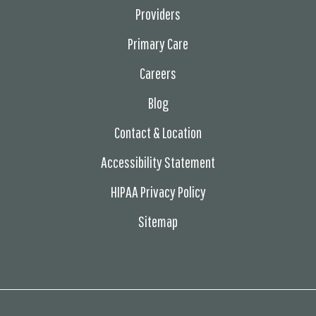
Providers
Primary Care
Careers
Blog
Contact & Location
Accessibility Statement
HIPAA Privacy Policy
Sitemap