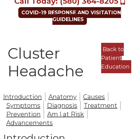
Call Today: (580) 364-8205
COVID-19 RESPONSE AND VISITATION
GUIDELINES
Cluster
Back to
Patient
Headache
Education
Introduction
Anatomy
Causes
Symptoms
Diagnosis
Treatment
Prevention
Am I at Risk
Advancements
Introduction