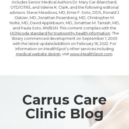
includes Senior Medical Authors Dr. Mary Car-Blanchard,
OTD/OTR/L and Valerie K. Clark, and the following editorial
advisors: Steve Meadows, MD, Ernie F. Soto, DDS, Ronald J.
Glatzer, MD, Jonathan Rosenberg, MD, Christopher M.
Nolte, MD, David Applebaum, MD, Jonathan M. Tarrash, MD,
and Paula Soto, RN/BSN. This content complies with the
HONcode standard for trustworthy health information
. The
library commenced development on September 1, 2005
with the latest update/addition on
February 16, 2022
. For
information on iHealthSpot’s other services including
medical website design
, visit
www.iHealthSpot.com
.
Footer
Carrus Care
Clinic Blog