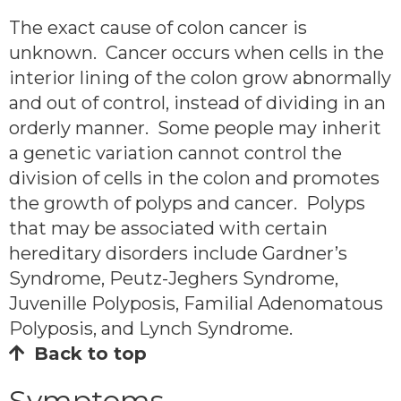
The exact cause of colon cancer is
unknown. Cancer occurs when cells in the
interior lining of the colon grow abnormally
and out of control, instead of dividing in an
orderly manner. Some people may inherit
a genetic variation cannot control the
division of cells in the colon and promotes
the growth of polyps and cancer. Polyps
that may be associated with certain
hereditary disorders include Gardner’s
Syndrome, Peutz-Jeghers Syndrome,
Juvenille Polyposis, Familial Adenomatous
Polyposis, and Lynch Syndrome.
Back to top
Symptoms