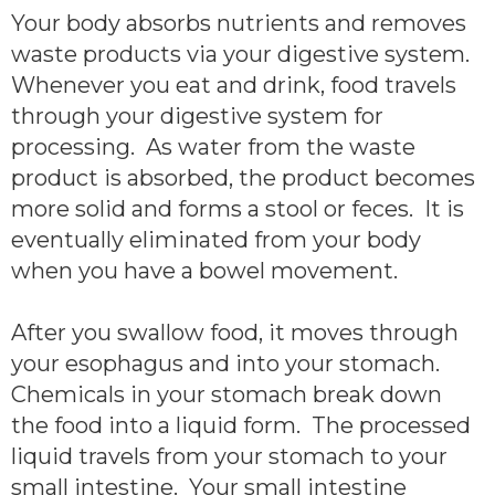
Your body absorbs nutrients and removes
waste products via your digestive system.
Whenever you eat and drink, food travels
through your digestive system for
processing. As water from the waste
product is absorbed, the product becomes
more solid and forms a stool or feces. It is
eventually eliminated from your body
when you have a bowel movement.
After you swallow food, it moves through
your esophagus and into your stomach.
Chemicals in your stomach break down
the food into a liquid form. The processed
liquid travels from your stomach to your
small intestine. Your small intestine