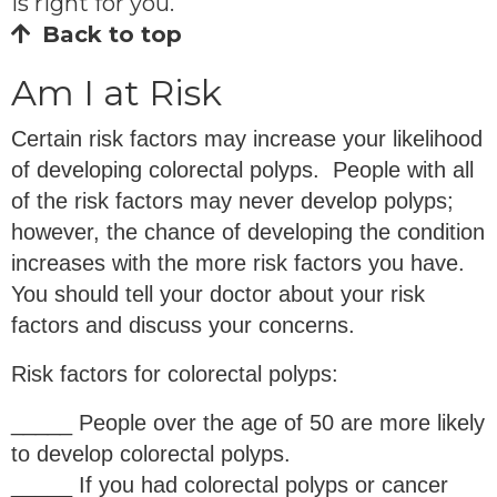
is right for you.
Back to top
Am I at Risk
Certain risk factors may increase your likelihood
of developing colorectal polyps. People with all
of the risk factors may never develop polyps;
however, the chance of developing the condition
increases with the more risk factors you have.
You should tell your doctor about your risk
factors and discuss your concerns.
Risk factors for colorectal polyps:
_____ People over the age of 50 are more likely
to develop colorectal polyps.
_____ If you had colorectal polyps or cancer