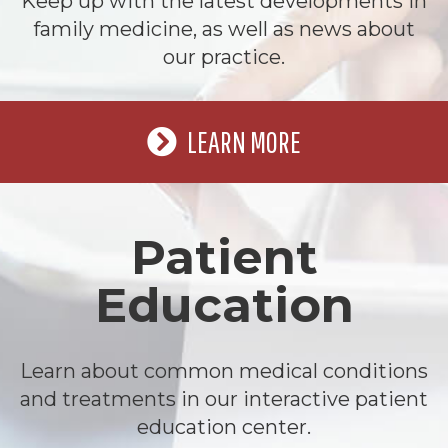
Keep up with the latest developments in
family medicine, as well as news about
our practice.
LEARN MORE
Patient
Education
Learn about common medical conditions
and treatments in our interactive patient
education center.