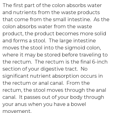
The first part of the colon absorbs water
and nutrients from the waste products
that come from the small intestine. As the
colon absorbs water from the waste
product, the product becomes more solid
and forms a stool. The large intestine
moves the stool into the sigmoid colon,
where it may be stored before traveling to
the rectum. The rectum is the final 6-inch
section of your digestive tract. No
significant nutrient absorption occurs in
the rectum or anal canal. From the
rectum, the stool moves through the anal
canal. It passes out of your body through
your anus when you have a bowel
movement.