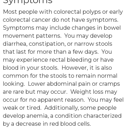
Most people with colorectal polyps or early
colorectal cancer do not have symptoms.
Symptoms may include changes in bowel
movement patterns. You may develop
diarrhea, constipation, or narrow stools
that last for more than a few days. You
may experience rectal bleeding or have
blood in your stools. However, it is also
common for the stools to remain normal
looking. Lower abdominal pain or cramps
are rare but may occur. Weight loss may
occur for no apparent reason. You may feel
weak or tired. Additionally, some people
develop anemia, a condition characterized
by a decrease in red blood cells.