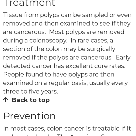
Treatment
Tissue from polyps can be sampled or even
removed and then examined to see if they
are cancerous. Most polyps are removed
during a colonoscopy. In rare cases, a
section of the colon may be surgically
removed if the polyps are cancerous. Early
detected cancer has excellent cure rates.
People found to have polyps are then
examined on a regular basis, usually every
three to five years.
Back to top
Prevention
In most cases, colon cancer is treatable if it