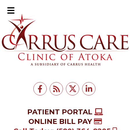
Skip
Skip
to
to
Main
main
footer
Menu
content
PATIENT PORTAL
ONLINE BILL PAY