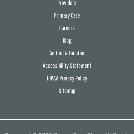
Providers
Primary Care
Careers
Blog
Contact & Location
Accessibility Statement
HIPAA Privacy Policy
Sitemap