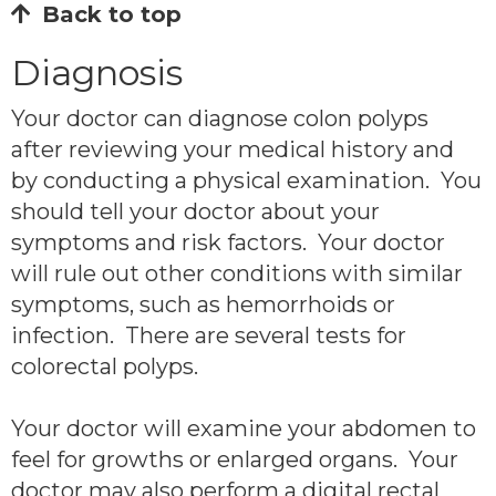
Back to top
Diagnosis
Your doctor can diagnose colon polyps
after reviewing your medical history and
by conducting a physical examination. You
should tell your doctor about your
symptoms and risk factors. Your doctor
will rule out other conditions with similar
symptoms, such as hemorrhoids or
infection. There are several tests for
colorectal polyps.
Your doctor will examine your abdomen to
feel for growths or enlarged organs. Your
doctor may also perform a digital rectal