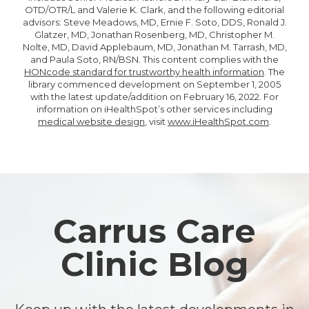
OTD/OTR/L and Valerie K. Clark, and the following editorial
advisors: Steve Meadows, MD, Ernie F. Soto, DDS, Ronald J.
Glatzer, MD, Jonathan Rosenberg, MD, Christopher M.
Nolte, MD, David Applebaum, MD, Jonathan M. Tarrash, MD,
and Paula Soto, RN/BSN. This content complies with the
HONcode standard for trustworthy health information
. The
library commenced development on September 1, 2005
with the latest update/addition on
February 16, 2022
. For
information on iHealthSpot’s other services including
medical website design
, visit
www.iHealthSpot.com
.
Footer
Carrus Care
Clinic Blog