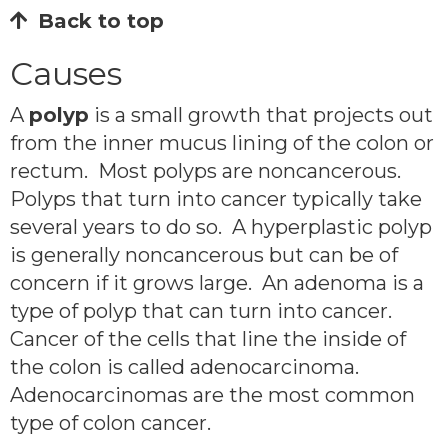
Back to top
Causes
A
polyp
is a small growth that projects out
from the inner mucus lining of the colon or
rectum. Most polyps are noncancerous.
Polyps that turn into cancer typically take
several years to do so. A hyperplastic polyp
is generally noncancerous but can be of
concern if it grows large. An adenoma is a
type of polyp that can turn into cancer.
Cancer of the cells that line the inside of
the colon is called adenocarcinoma.
Adenocarcinomas are the most common
type of colon cancer.