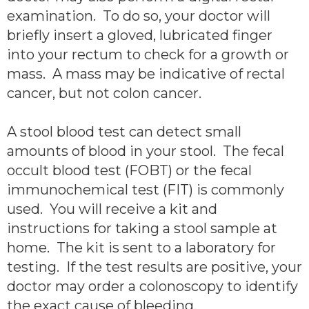
examination. To do so, your doctor will
briefly insert a gloved, lubricated finger
into your rectum to check for a growth or
mass. A mass may be indicative of rectal
cancer, but not colon cancer.
A stool blood test can detect small
amounts of blood in your stool. The fecal
occult blood test (FOBT) or the fecal
immunochemical test (FIT) is commonly
used. You will receive a kit and
instructions for taking a stool sample at
home. The kit is sent to a laboratory for
testing. If the test results are positive, your
doctor may order a colonoscopy to identify
the exact cause of bleeding.