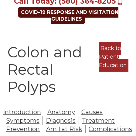
Call Today: (580) 364-8205
COVID-19 RESPONSE AND VISITATION
GUIDELINES
Colon and
Back to
Patient
Rectal
Education
Polyps
Introduction
Anatomy
Causes
Symptoms
Diagnosis
Treatment
Prevention
Am I at Risk
Complications