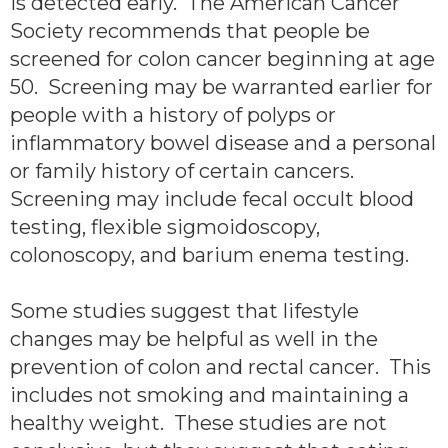
is detected early. The American Cancer
Society recommends that people be
screened for colon cancer beginning at age
50. Screening may be warranted earlier for
people with a history of polyps or
inflammatory bowel disease and a personal
or family history of certain cancers.
Screening may include fecal occult blood
testing, flexible sigmoidoscopy,
colonoscopy, and barium enema testing.
Some studies suggest that lifestyle
changes may be helpful as well in the
prevention of colon and rectal cancer. This
includes not smoking and maintaining a
healthy weight. These studies are not