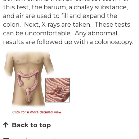
this test, the barium, a chalky substance,
and air are used to fill and expand the
colon. Next, X-rays are taken. These tests
can be uncomfortable. Any abnormal
results are followed up with a colonoscopy.
Back to top