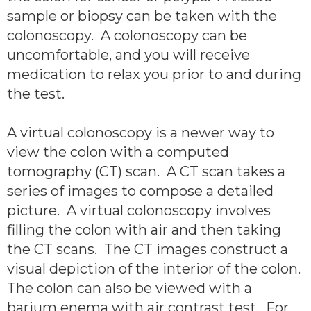
sample or biopsy can be taken with the
colonoscopy. A colonoscopy can be
uncomfortable, and you will receive
medication to relax you prior to and during
the test.
A virtual colonoscopy is a newer way to
view the colon with a computed
tomography (CT) scan. A CT scan takes a
series of images to compose a detailed
picture. A virtual colonoscopy involves
filling the colon with air and then taking
the CT scans. The CT images construct a
visual depiction of the interior of the colon.
The colon can also be viewed with a
barium enema with air contrast test. For