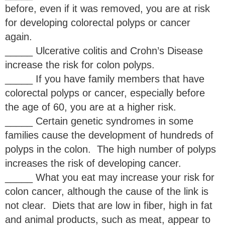
before, even if it was removed, you are at risk
for developing colorectal polyps or cancer
again.
_____ Ulcerative colitis and Crohn’s Disease
increase the risk for colon polyps.
_____ If you have family members that have
colorectal polyps or cancer, especially before
the age of 60, you are at a higher risk.
_____ Certain genetic syndromes in some
families cause the development of hundreds of
polyps in the colon. The high number of polyps
increases the risk of developing cancer.
_____ What you eat may increase your risk for
colon cancer, although the cause of the link is
not clear. Diets that are low in fiber, high in fat
and animal products, such as meat, appear to