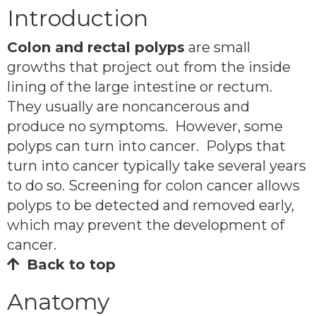
Introduction
Colon and rectal polyps
are small
growths that project out from the inside
lining of the large intestine or rectum.
They usually are noncancerous and
produce no symptoms. However, some
polyps can turn into cancer. Polyps that
turn into cancer typically take several years
to do so. Screening for colon cancer allows
polyps to be detected and removed early,
which may prevent the development of
cancer.
Back to top
Anatomy