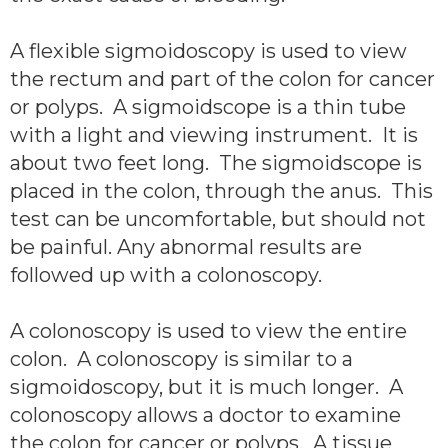
A flexible sigmoidoscopy is used to view
the rectum and part of the colon for cancer
or polyps. A sigmoidscope is a thin tube
with a light and viewing instrument. It is
about two feet long. The sigmoidscope is
placed in the colon, through the anus. This
test can be uncomfortable, but should not
be painful. Any abnormal results are
followed up with a colonoscopy.
A colonoscopy is used to view the entire
colon. A colonoscopy is similar to a
sigmoidoscopy, but it is much longer. A
colonoscopy allows a doctor to examine
the colon for cancer or polyps. A tissue