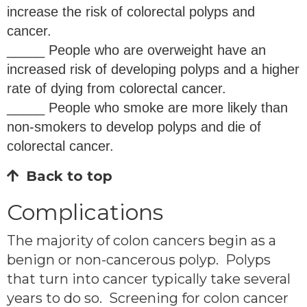
increase the risk of colorectal polyps and
cancer.
_____ People who are overweight have an
increased risk of developing polyps and a higher
rate of dying from colorectal cancer.
_____ People who smoke are more likely than
non-smokers to develop polyps and die of
colorectal cancer.
Back to top
Complications
The majority of colon cancers begin as a
benign or non-cancerous polyp. Polyps
that turn into cancer typically take several
years to do so. Screening for colon cancer