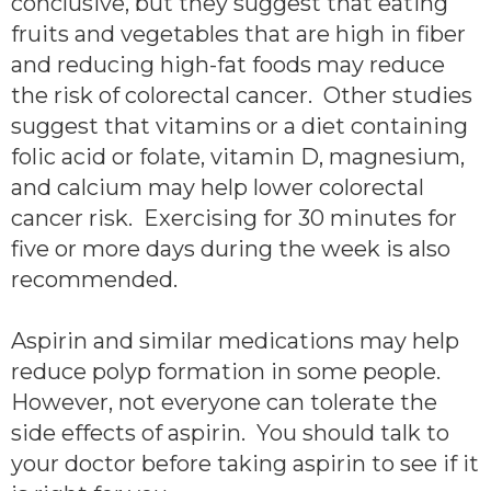
conclusive, but they suggest that eating
fruits and vegetables that are high in fiber
and reducing high-fat foods may reduce
the risk of colorectal cancer. Other studies
suggest that vitamins or a diet containing
folic acid or folate, vitamin D, magnesium,
and calcium may help lower colorectal
cancer risk. Exercising for 30 minutes for
five or more days during the week is also
recommended.
Aspirin and similar medications may help
reduce polyp formation in some people.
However, not everyone can tolerate the
side effects of aspirin. You should talk to
your doctor before taking aspirin to see if it