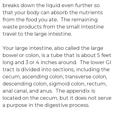
breaks down the liquid even further so
that your body can absorb the nutrients
from the food you ate. The remaining
waste products from the small intestine
travel to the large intestine.
Your large intestine, also called the large
bowel or colon, is a tube that is about 5 feet
long and 3 or 4 inches around. The lower GI
tract is divided into sections, including the
cecum, ascending colon, transverse colon,
descending colon, sigmoid colon, rectum,
anal canal, and anus. The appendix is
located on the cecum, but it does not serve
a purpose in the digestive process.