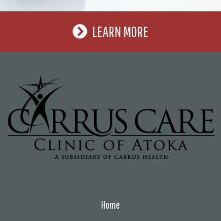
LEARN MORE
Home