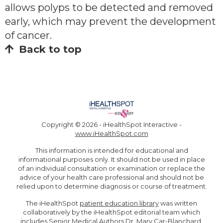
allows polyps to be detected and removed
early, which may prevent the development
of cancer.
Back to top
Copyright ©
2026 - iHealthSpot Interactive -
www.iHealthSpot.com
This information is intended for educational and
informational purposes only. It should not be used in place
of an individual consultation or examination or replace the
advice of your health care professional and should not be
relied upon to determine diagnosis or course of treatment.
The iHealthSpot
patient education library
was written
collaboratively by the iHealthSpot editorial team which
includes Senior Medical Authors Dr. Mary Car-Blanchard,