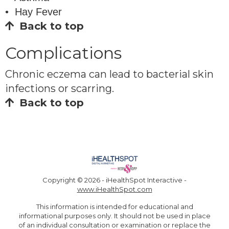
• Hay Fever
Back to top
Complications
Chronic eczema can lead to bacterial skin
infections or scarring.
Back to top
Copyright ©
2026 - iHealthSpot Interactive -
www.iHealthSpot.com
This information is intended for educational and
informational purposes only. It should not be used in place
of an individual consultation or examination or replace the