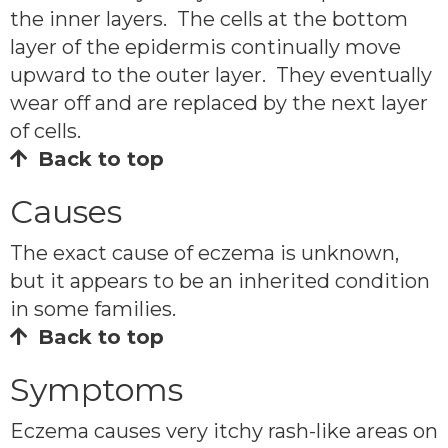
the inner layers. The cells at the bottom
layer of the epidermis continually move
upward to the outer layer. They eventually
wear off and are replaced by the next layer
of cells.
Back to top
Causes
The exact cause of eczema is unknown,
but it appears to be an inherited condition
in some families.
Back to top
Symptoms
Eczema causes very itchy rash-like areas on