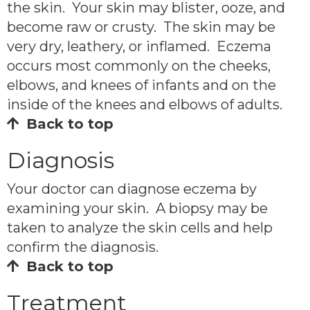
the skin. Your skin may blister, ooze, and
become raw or crusty. The skin may be
very dry, leathery, or inflamed. Eczema
occurs most commonly on the cheeks,
elbows, and knees of infants and on the
inside of the knees and elbows of adults.
Back to top
Diagnosis
Your doctor can diagnose eczema by
examining your skin. A biopsy may be
taken to analyze the skin cells and help
confirm the diagnosis.
Back to top
Treatment