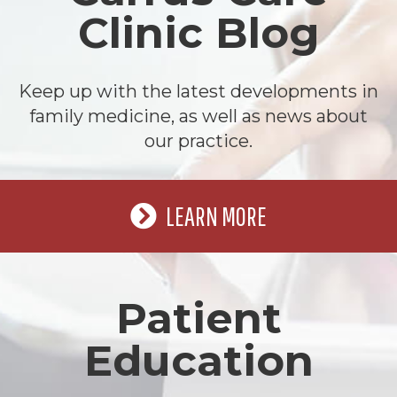
Clinic Blog
Keep up with the latest developments in
family medicine, as well as news about
our practice.
LEARN MORE
Patient
Education