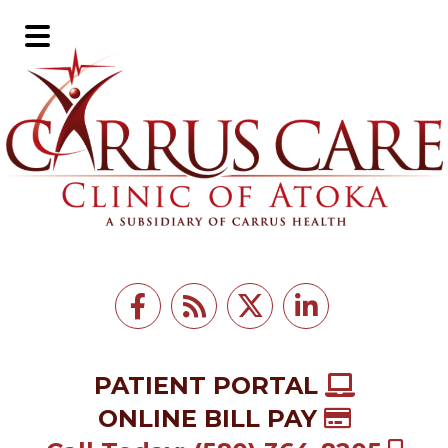
Skip
Skip
to
to
Main
main
footer
Menu
content
PATIENT PORTAL
ONLINE BILL PAY