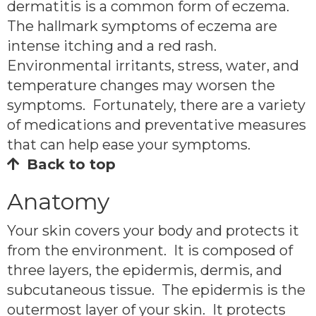
dermatitis is a common form of eczema.
The hallmark symptoms of eczema are
intense itching and a red rash.
Environmental irritants, stress, water, and
temperature changes may worsen the
symptoms. Fortunately, there are a variety
of medications and preventative measures
that can help ease your symptoms.
Back to top
Anatomy
Your skin covers your body and protects it
from the environment. It is composed of
three layers, the epidermis, dermis, and
subcutaneous tissue. The epidermis is the
outermost layer of your skin. It protects