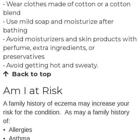
• Wear clothes made of cotton or a cotton
blend
• Use mild soap and moisturize after
bathing
• Avoid moisturizers and skin products with
perfume, extra ingredients, or
preservatives
• Avoid getting hot and sweaty.
Back to top
Am I at Risk
A family history of eczema may increase your
risk for the condition. As may a family history
of:
• Allergies
• Asthma