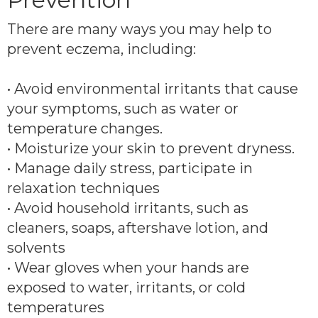
There are many ways you may help to
prevent eczema, including:
• Avoid environmental irritants that cause
your symptoms, such as water or
temperature changes.
• Moisturize your skin to prevent dryness.
• Manage daily stress, participate in
relaxation techniques
• Avoid household irritants, such as
cleaners, soaps, aftershave lotion, and
solvents
• Wear gloves when your hands are
exposed to water, irritants, or cold
temperatures