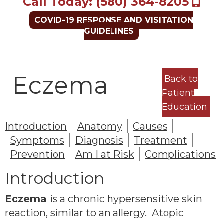
Call Today: (580) 364-8205
COVID-19 RESPONSE AND VISITATION
GUIDELINES
Eczema
Back to
Patient
Education
Introduction
Anatomy
Causes
Symptoms
Diagnosis
Treatment
Prevention
Am I at Risk
Complications
Introduction
Eczema
is a chronic hypersensitive skin
reaction, similar to an allergy. Atopic