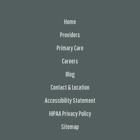
Home
Providers
Primary Care
Careers
Blog
Contact & Location
Accessibility Statement
HIPAA Privacy Policy
Sitemap