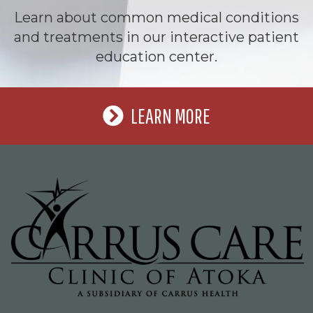
Learn about common medical conditions
and treatments in our interactive patient
education center.
LEARN MORE