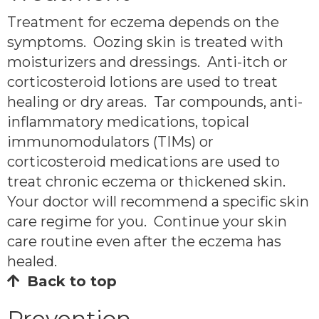
Treatment for eczema depends on the
symptoms. Oozing skin is treated with
moisturizers and dressings. Anti-itch or
corticosteroid lotions are used to treat
healing or dry areas. Tar compounds, anti-
inflammatory medications, topical
immunomodulators (TIMs) or
corticosteroid medications are used to
treat chronic eczema or thickened skin.
Your doctor will recommend a specific skin
care regime for you. Continue your skin
care routine even after the eczema has
healed.
Back to top
Prevention