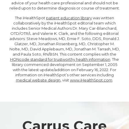
advice of your health care professional and should not be
relied upon to determine diagnosis or course of treatment.
The iHealthSpot
patient education library
was written
collaboratively by the iHealthSpot editorial team which
includes Senior Medical Authors Dr. Mary Car-Blanchard,
OTD/OTR/L and Valerie K. Clark, and the following editorial
advisors: Steve Meadows, MD, Ernie F. Soto, DDS, Ronald J.
Glatzer, MD, Jonathan Rosenberg, MD, Christopher M.
Nolte, MD, David Applebaum, MD, Jonathan M. Tarrash, MD,
and Paula Soto, RN/BSN. This content complies with the
HONcode standard for trustworthy health information
. The
library commenced development on September 1, 2005
with the latest update/addition on
February 16, 2022
. For
information on iHealthSpot’s other services including
medical website design
, visit
www.iHealthSpot.com
.
Footer
Carrus Care