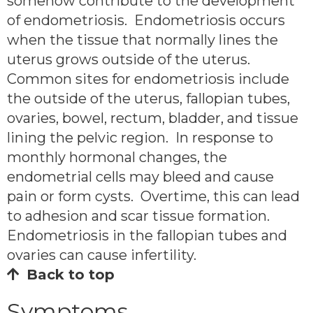
somehow contribute to the development
of endometriosis. Endometriosis occurs
when the tissue that normally lines the
uterus grows outside of the uterus.
Common sites for endometriosis include
the outside of the uterus, fallopian tubes,
ovaries, bowel, rectum, bladder, and tissue
lining the pelvic region. In response to
monthly hormonal changes, the
endometrial cells may bleed and cause
pain or form cysts. Overtime, this can lead
to adhesion and scar tissue formation.
Endometriosis in the fallopian tubes and
ovaries can cause infertility.
Back to top
Symptoms