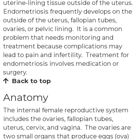
uterine-lining tissue outside of the uterus.
Endometriosis frequently develops on the
outside of the uterus, fallopian tubes,
ovaries, or pelvic lining. It is a common
problem that needs monitoring and
treatment because complications may
lead to pain and infertility. Treatment for
endometriosis involves medication or
surgery.
Back to top
Anatomy
The internal female reproductive system
includes the ovaries, fallopian tubes,
uterus, cervix, and vagina. The ovaries are
two small organs that produce eggs (ova)