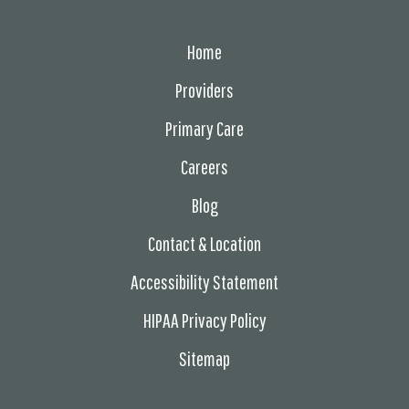
Home
Providers
Primary Care
Careers
Blog
Contact & Location
Accessibility Statement
HIPAA Privacy Policy
Sitemap