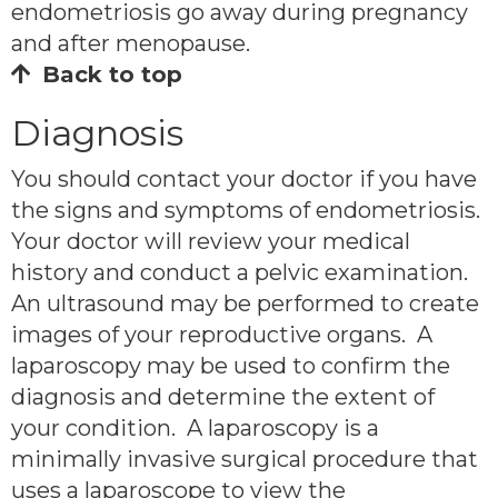
endometriosis go away during pregnancy
and after menopause.
Back to top
Diagnosis
You should contact your doctor if you have
the signs and symptoms of endometriosis.
Your doctor will review your medical
history and conduct a pelvic examination.
An ultrasound may be performed to create
images of your reproductive organs. A
laparoscopy may be used to confirm the
diagnosis and determine the extent of
your condition. A laparoscopy is a
minimally invasive surgical procedure that
uses a laparoscope to view the