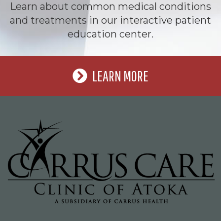
Learn about common medical conditions
and treatments in our interactive patient
education center.
LEARN MORE