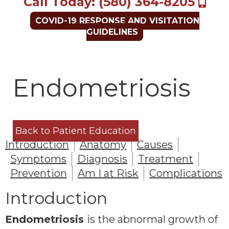
Call Today: (580) 364-8205
COVID-19 RESPONSE AND VISITATION
GUIDELINES
Endometriosis
Back to Patient Education
Introduction
Anatomy
Causes
Symptoms
Diagnosis
Treatment
Prevention
Am I at Risk
Complications
Introduction
Endometriosis
is the abnormal growth of