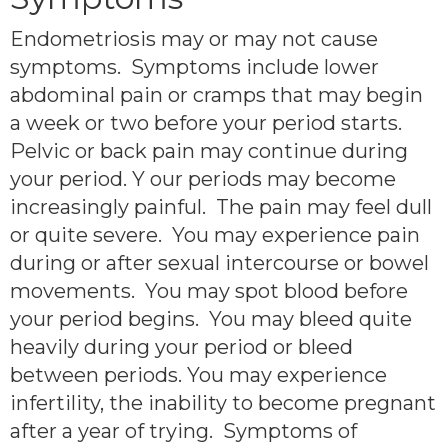
Endometriosis may or may not cause
symptoms. Symptoms include lower
abdominal pain or cramps that may begin
a week or two before your period starts.
Pelvic or back pain may continue during
your period. Y our periods may become
increasingly painful. The pain may feel dull
or quite severe. You may experience pain
during or after sexual intercourse or bowel
movements. You may spot blood before
your period begins. You may bleed quite
heavily during your period or bleed
between periods. You may experience
infertility, the inability to become pregnant
after a year of trying. Symptoms of