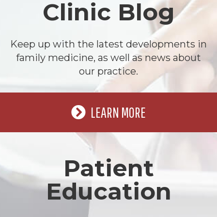
Clinic Blog
Keep up with the latest developments in
family medicine, as well as news about
our practice.
LEARN MORE
Patient
Education