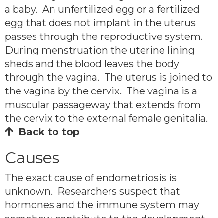
a baby. An unfertilized egg or a fertilized
egg that does not implant in the uterus
passes through the reproductive system.
During menstruation the uterine lining
sheds and the blood leaves the body
through the vagina. The uterus is joined to
the vagina by the cervix. The vagina is a
muscular passageway that extends from
the cervix to the external female genitalia.
Back to top
Causes
The exact cause of endometriosis is
unknown. Researchers suspect that
hormones and the immune system may