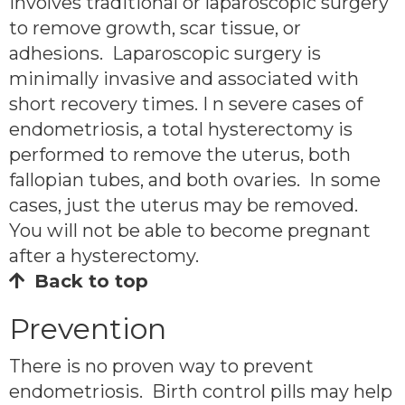
involves traditional or laparoscopic surgery
to remove growth, scar tissue, or
adhesions. Laparoscopic surgery is
minimally invasive and associated with
short recovery times. I n severe cases of
endometriosis, a total hysterectomy is
performed to remove the uterus, both
fallopian tubes, and both ovaries. In some
cases, just the uterus may be removed.
You will not be able to become pregnant
after a hysterectomy.
Back to top
Prevention
There is no proven way to prevent
endometriosis. Birth control pills may help