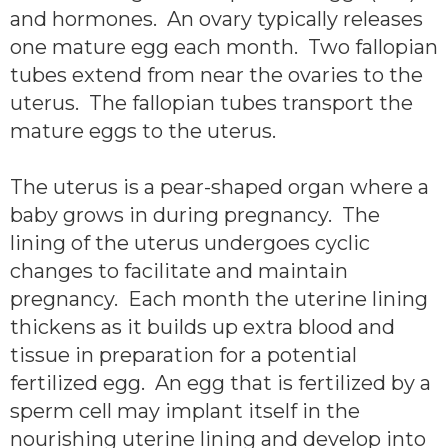
and hormones. An ovary typically releases
one mature egg each month. Two fallopian
tubes extend from near the ovaries to the
uterus. The fallopian tubes transport the
mature eggs to the uterus.
The uterus is a pear-shaped organ where a
baby grows in during pregnancy. The
lining of the uterus undergoes cyclic
changes to facilitate and maintain
pregnancy. Each month the uterine lining
thickens as it builds up extra blood and
tissue in preparation for a potential
fertilized egg. An egg that is fertilized by a
sperm cell may implant itself in the
nourishing uterine lining and develop into