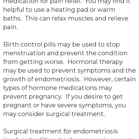
medication for pain relief. You may find it
helpful to use a heating pad or warm
baths. This can relax muscles and relieve
pain.
Birth control pills may be used to stop
menstruation and prevent the condition
from getting worse. Hormonal therapy
may be used to prevent symptoms and the
growth of endometriosis. However, certain
types of hormone medications may
prevent pregnancy. If you desire to get
pregnant or have severe symptoms, you
may consider surgical treatment.
Surgical treatment for endometriosis