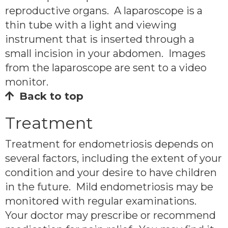
reproductive organs. A laparoscope is a
thin tube with a light and viewing
instrument that is inserted through a
small incision in your abdomen. Images
from the laparoscope are sent to a video
monitor.
Back to top
Treatment
Treatment for endometriosis depends on
several factors, including the extent of your
condition and your desire to have children
in the future. Mild endometriosis may be
monitored with regular examinations.
Your doctor may prescribe or recommend