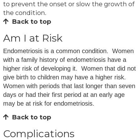
to prevent the onset or slow the growth of
the condition.
Back to top
Am I at Risk
Endometriosis is a common condition. Women
with a family history of endometriosis have a
higher risk of developing it. Women that did not
give birth to children may have a higher risk.
Women with periods that last longer than seven
days or had their first period at an early age
may be at risk for endometriosis.
Back to top
Complications