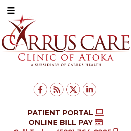
Skip
Skip
to
to
Main
main
footer
Menu
content
PATIENT PORTAL
ONLINE BILL PAY