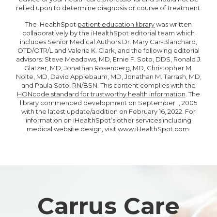
relied upon to determine diagnosis or course of treatment.
The iHealthSpot
patient education library
was written
collaboratively by the iHealthSpot editorial team which
includes Senior Medical Authors Dr. Mary Car-Blanchard,
OTD/OTR/L and Valerie K. Clark, and the following editorial
advisors: Steve Meadows, MD, Ernie F. Soto, DDS, Ronald J.
Glatzer, MD, Jonathan Rosenberg, MD, Christopher M.
Nolte, MD, David Applebaum, MD, Jonathan M. Tarrash, MD,
and Paula Soto, RN/BSN. This content complies with the
HONcode standard for trustworthy health information
. The
library commenced development on September 1, 2005
with the latest update/addition on
February 16, 2022
. For
information on iHealthSpot’s other services including
medical website design
, visit
www.iHealthSpot.com
.
Footer
Carrus Care