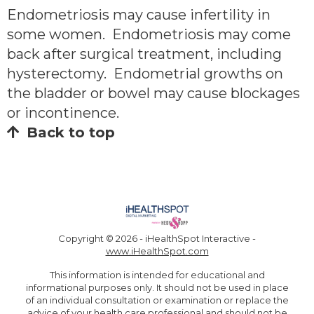
Endometriosis may cause infertility in
some women. Endometriosis may come
back after surgical treatment, including
hysterectomy. Endometrial growths on
the bladder or bowel may cause blockages
or incontinence.
Back to top
Copyright ©
2026 - iHealthSpot Interactive -
www.iHealthSpot.com
This information is intended for educational and
informational purposes only. It should not be used in place
of an individual consultation or examination or replace the
advice of your health care professional and should not be