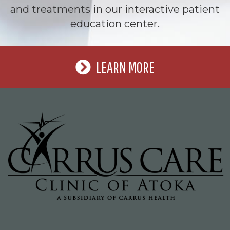
and treatments in our interactive patient
education center.
LEARN MORE