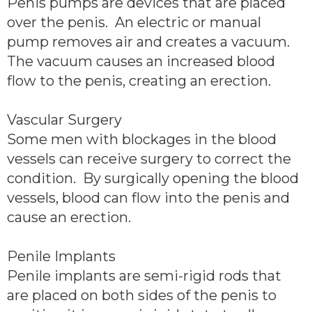
Penis pumps are devices that are placed
over the penis. An electric or manual
pump removes air and creates a vacuum.
The vacuum causes an increased blood
flow to the penis, creating an erection.
Vascular Surgery
Some men with blockages in the blood
vessels can receive surgery to correct the
condition. By surgically opening the blood
vessels, blood can flow into the penis and
cause an erection.
Penile Implants
Penile implants are semi-rigid rods that
are placed on both sides of the penis to