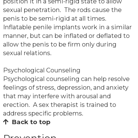
position it in a semi-rigid state to allow
sexual penetration. The rods cause the
penis to be semi-rigid at all times.
Inflatable penile implants work in a similar
manner, but can be inflated or deflated to
allow the penis to be firm only during
sexual relations.
Psychological Counseling
Psychological counseling can help resolve
feelings of stress, depression, and anxiety
that may interfere with arousal and
erection. A sex therapist is trained to
address specific problems.
Back to top