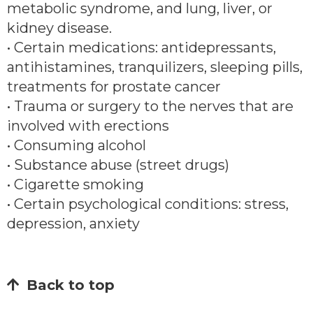
metabolic syndrome, and lung, liver, or
kidney disease.
• Certain medications: antidepressants,
antihistamines, tranquilizers, sleeping pills,
treatments for prostate cancer
• Trauma or surgery to the nerves that are
involved with erections
• Consuming alcohol
• Substance abuse (street drugs)
• Cigarette smoking
• Certain psychological conditions: stress,
depression, anxiety
Back to top