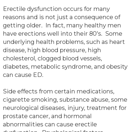
Erectile dysfunction occurs for many
reasons and is not just a consequence of
getting older. In fact, many healthy men
have erections well into their 80's. Some
underlying health problems, such as heart
disease, high blood pressure, high
cholesterol, clogged blood vessels,
diabetes, metabolic syndrome, and obesity
can cause ED.
Side effects from certain medications,
cigarette smoking, substance abuse, some
neurological diseases, injury, treatment for
prostate cancer, and hormonal
abnormalities can cause erectile