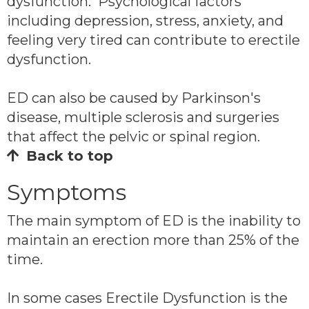
dysfunction. Psychological factors
including depression, stress, anxiety, and
feeling very tired can contribute to erectile
dysfunction.
ED can also be caused by Parkinson's
disease, multiple sclerosis and surgeries
that affect the pelvic or spinal region.
Back to top
Symptoms
The main symptom of ED is the inability to
maintain an erection more than 25% of the
time.
In some cases Erectile Dysfunction is the