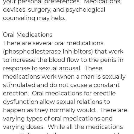
your personal preferences. Medications,
devices, surgery, and psychological
counseling may help.
Oral Medications
There are several oral medications
(phosphodiesterase inhibitors) that work
to increase the blood flow to the penis in
response to sexual arousal. These
medications work when a man is sexually
stimulated and do not cause a constant
erection. Oral medications for erectile
dysfunction allow sexual relations to
happen as they normally would. There are
varying types of oral medications and
varying doses. While all the medications