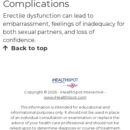
Complications
Erectile dysfunction can lead to
embarrassment, feelings of inadequacy for
both sexual partners, and loss of
confidence.
Back to top
Copyright ©
2026 - iHealthSpot Interactive -
www.iHealthSpot.com
This information is intended for educational and
informational purposes only. It should not be used in place
of an individual consultation or examination or replace the
advice of your health care professional and should not be
relied upon to determine diagnosis or course of treatment.