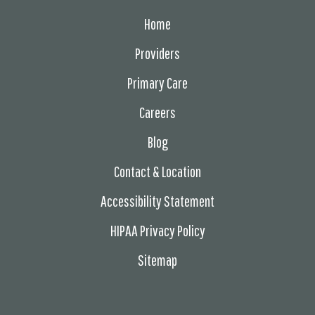
Home
Providers
Primary Care
Careers
Blog
Contact & Location
Accessibility Statement
HIPAA Privacy Policy
Sitemap