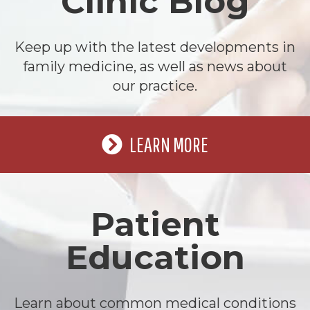
Clinic Blog
Keep up with the latest developments in
family medicine, as well as news about
our practice.
LEARN MORE
Patient
Education
Learn about common medical conditions