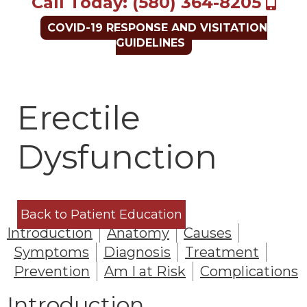
Call Today: (580) 364-8205
COVID-19 RESPONSE AND VISITATION
GUIDELINES
Erectile
Dysfunction
Back to Patient Education
Introduction
Anatomy
Causes
Symptoms
Diagnosis
Treatment
Prevention
Am I at Risk
Complications
Introduction