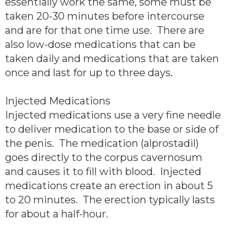
essentially work the same, some must be
taken 20-30 minutes before intercourse
and are for that one time use. There are
also low-dose medications that can be
taken daily and medications that are taken
once and last for up to three days.
Injected Medications
Injected medications use a very fine needle
to deliver medication to the base or side of
the penis. The medication (alprostadil)
goes directly to the corpus cavernosum
and causes it to fill with blood. Injected
medications create an erection in about 5
to 20 minutes. The erection typically lasts
for about a half-hour.