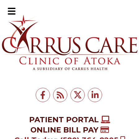
Skip
Skip
to
to
Main
main
footer
Menu
content
PATIENT PORTAL
ONLINE BILL PAY