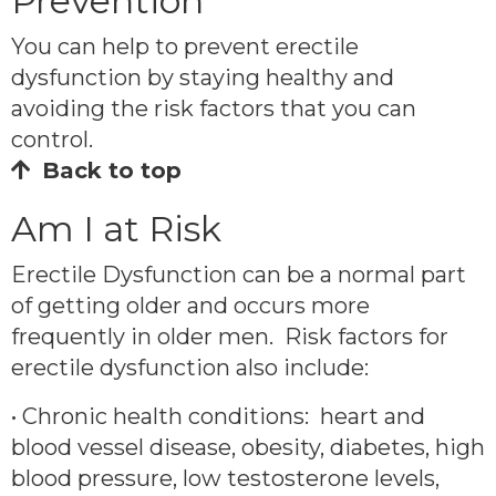
Prevention
You can help to prevent erectile
dysfunction by staying healthy and
avoiding the risk factors that you can
control.
Back to top
Am I at Risk
Erectile Dysfunction can be a normal part
of getting older and occurs more
frequently in older men. Risk factors for
erectile dysfunction also include:
• Chronic health conditions: heart and
blood vessel disease, obesity, diabetes, high
blood pressure, low testosterone levels,