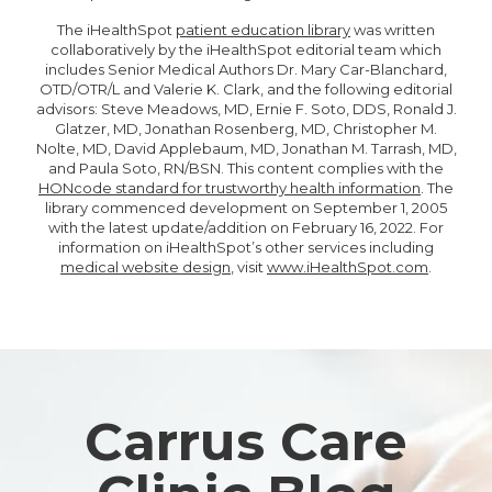
The iHealthSpot
patient education library
was written
collaboratively by the iHealthSpot editorial team which
includes Senior Medical Authors Dr. Mary Car-Blanchard,
OTD/OTR/L and Valerie K. Clark, and the following editorial
advisors: Steve Meadows, MD, Ernie F. Soto, DDS, Ronald J.
Glatzer, MD, Jonathan Rosenberg, MD, Christopher M.
Nolte, MD, David Applebaum, MD, Jonathan M. Tarrash, MD,
and Paula Soto, RN/BSN. This content complies with the
HONcode standard for trustworthy health information
. The
library commenced development on September 1, 2005
with the latest update/addition on
February 16, 2022
. For
information on iHealthSpot’s other services including
medical website design
, visit
www.iHealthSpot.com
.
Footer
Carrus Care