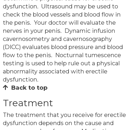
dysfunction. Ultrasound may be used to
check the blood vessels and blood flow in
the penis. Your doctor will evaluate the
nerves in your penis. Dynamic infusion
cavernosometry and cavernosography
(DICC) evaluates blood pressure and blood
flow to the penis. Nocturnal tumescence
testing is used to help rule out a physical
abnormality associated with erectile
dysfunction.
Back to top
Treatment
The treatment that you receive for erectile
dysfunction depends on the cause and