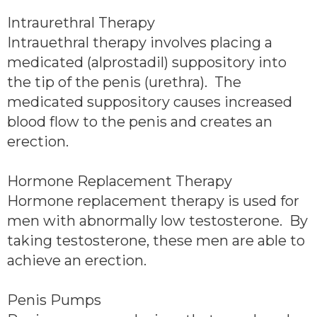
Intraurethral Therapy
Intrauethral therapy involves placing a
medicated (alprostadil) suppository into
the tip of the penis (urethra). The
medicated suppository causes increased
blood flow to the penis and creates an
erection.
Hormone Replacement Therapy
Hormone replacement therapy is used for
men with abnormally low testosterone. By
taking testosterone, these men are able to
achieve an erection.
Penis Pumps