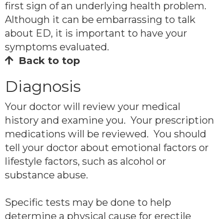
first sign of an underlying health problem.
Although it can be embarrassing to talk
about ED, it is important to have your
symptoms evaluated.
Back to top
Diagnosis
Your doctor will review your medical
history and examine you. Your prescription
medications will be reviewed. You should
tell your doctor about emotional factors or
lifestyle factors, such as alcohol or
substance abuse.
Specific tests may be done to help
determine a physical cause for erectile