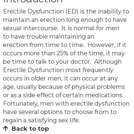
Erectile Dysfunction (ED) is the inability to
maintain an erection long enough to have
sexual intercourse. It is normal for men
to have trouble maintaining an
erection from time to time. However, if it
occurs more than 25% of the time, it may
be time to talk to your doctor. Although
Erectile Dysfunction most frequently
occurs in older men, it can occur at any
age, usually because of physical problems
or as a side effect of certain medications.
Fortunately, men with erectile dysfunction
have several options to choose from to
regain a satisfying sex life.
Back to top