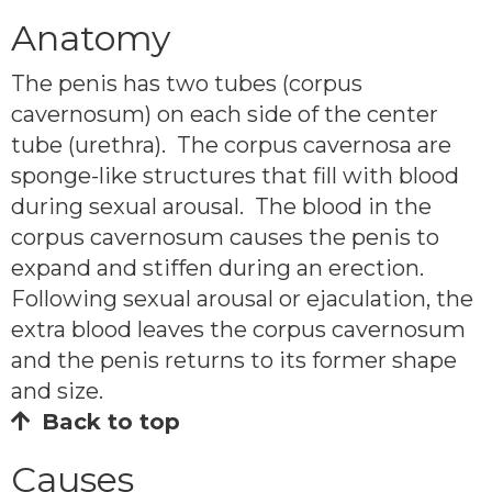
Anatomy
The penis has two tubes (corpus
cavernosum) on each side of the center
tube (urethra). The corpus cavernosa are
sponge-like structures that fill with blood
during sexual arousal. The blood in the
corpus cavernosum causes the penis to
expand and stiffen during an erection.
Following sexual arousal or ejaculation, the
extra blood leaves the corpus cavernosum
and the penis returns to its former shape
and size.
Back to top
Causes