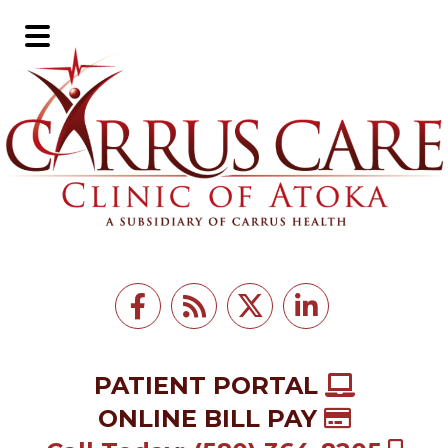
Skip
Skip
to
to
Main
main
footer
Menu
content
PATIENT PORTAL
ONLINE BILL PAY