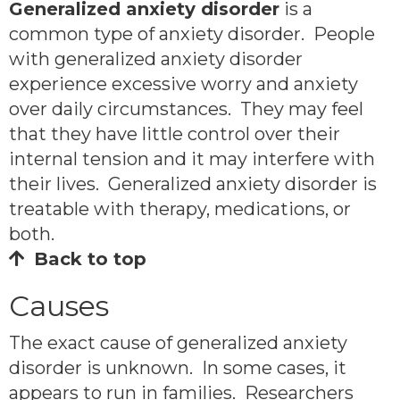
Generalized anxiety disorder
is a
common type of anxiety disorder. People
with generalized anxiety disorder
experience excessive worry and anxiety
over daily circumstances. They may feel
that they have little control over their
internal tension and it may interfere with
their lives. Generalized anxiety disorder is
treatable with therapy, medications, or
both.
Back to top
Causes
The exact cause of generalized anxiety
disorder is unknown. In some cases, it
appears to run in families. Researchers