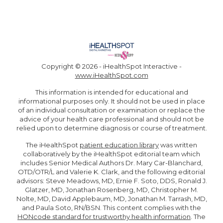
Copyright ©
2026 - iHealthSpot Interactive -
www.iHealthSpot.com
This information is intended for educational and
informational purposes only. It should not be used in place
of an individual consultation or examination or replace the
advice of your health care professional and should not be
relied upon to determine diagnosis or course of treatment.
The iHealthSpot
patient education library
was written
collaboratively by the iHealthSpot editorial team which
includes Senior Medical Authors Dr. Mary Car-Blanchard,
OTD/OTR/L and Valerie K. Clark, and the following editorial
advisors: Steve Meadows, MD, Ernie F. Soto, DDS, Ronald J.
Glatzer, MD, Jonathan Rosenberg, MD, Christopher M.
Nolte, MD, David Applebaum, MD, Jonathan M. Tarrash, MD,
and Paula Soto, RN/BSN. This content complies with the
HONcode standard for trustworthy health information
. The