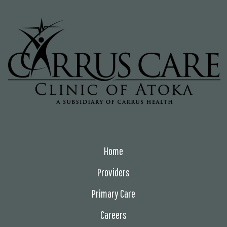
Home
Providers
Primary Care
Careers