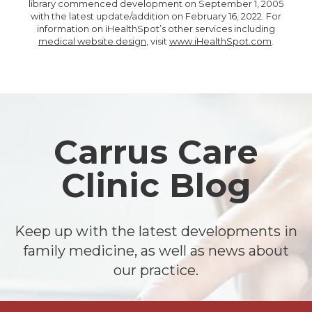
library commenced development on September 1, 2005
with the latest update/addition on
February 16, 2022
. For
information on iHealthSpot’s other services including
medical website design
, visit
www.iHealthSpot.com
.
Footer
Carrus Care
Clinic Blog
Keep up with the latest developments in
family medicine, as well as news about
our practice.