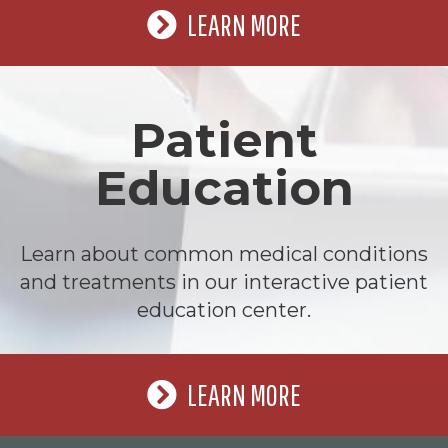
LEARN MORE
Patient
Education
Learn about common medical conditions
and treatments in our interactive patient
education center.
LEARN MORE