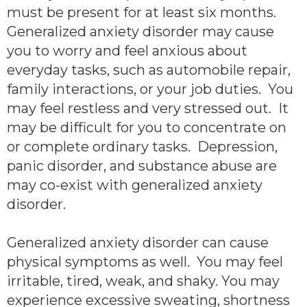
must be present for at least six months.
Generalized anxiety disorder may cause
you to worry and feel anxious about
everyday tasks, such as automobile repair,
family interactions, or your job duties. You
may feel restless and very stressed out. It
may be difficult for you to concentrate on
or complete ordinary tasks. Depression,
panic disorder, and substance abuse are
may co-exist with generalized anxiety
disorder.
Generalized anxiety disorder can cause
physical symptoms as well. You may feel
irritable, tired, weak, and shaky. You may
experience excessive sweating, shortness