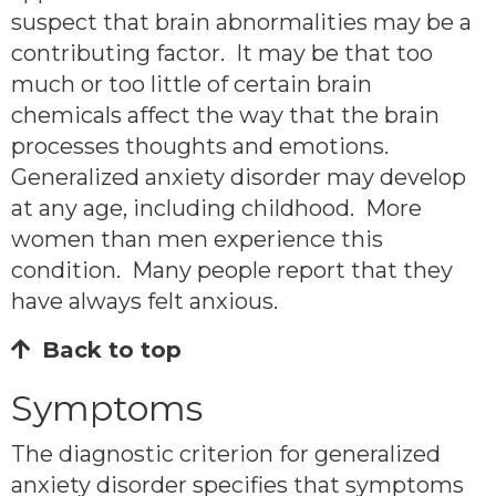
suspect that brain abnormalities may be a
contributing factor. It may be that too
much or too little of certain brain
chemicals affect the way that the brain
processes thoughts and emotions.
Generalized anxiety disorder may develop
at any age, including childhood. More
women than men experience this
condition. Many people report that they
have always felt anxious.
Back to top
Symptoms
The diagnostic criterion for generalized
anxiety disorder specifies that symptoms