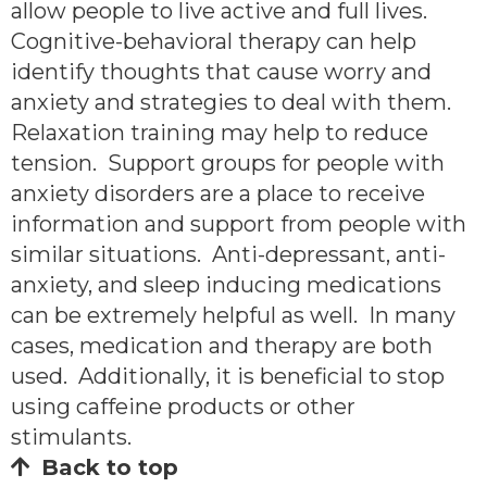
allow people to live active and full lives.
Cognitive-behavioral therapy can help
identify thoughts that cause worry and
anxiety and strategies to deal with them.
Relaxation training may help to reduce
tension. Support groups for people with
anxiety disorders are a place to receive
information and support from people with
similar situations. Anti-depressant, anti-
anxiety, and sleep inducing medications
can be extremely helpful as well. In many
cases, medication and therapy are both
used. Additionally, it is beneficial to stop
using caffeine products or other
stimulants.
Back to top