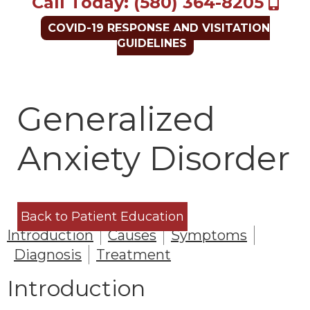
Call Today: (580) 364-8205
COVID-19 RESPONSE AND VISITATION
GUIDELINES
Generalized
Anxiety Disorder
Back to Patient Education
Introduction
Causes
Symptoms
Diagnosis
Treatment
Introduction