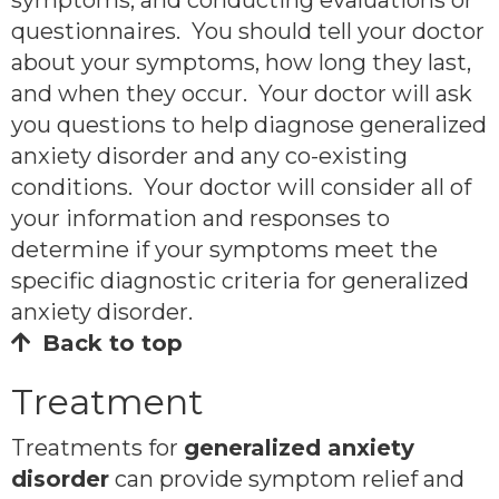
questionnaires. You should tell your doctor
about your symptoms, how long they last,
and when they occur. Your doctor will ask
you questions to help diagnose generalized
anxiety disorder and any co-existing
conditions. Your doctor will consider all of
your information and responses to
determine if your symptoms meet the
specific diagnostic criteria for generalized
anxiety disorder.
Back to top
Treatment
Treatments for
generalized anxiety
disorder
can provide symptom relief and