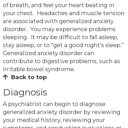
of breath, and feel your heart beating in
your chest. Headaches and muscle tension
are associated with generalized anxiety
disorder. You may experience problems
sleeping. It may be difficult to fall asleep,
stay asleep, or to “get a good night’s sleep.”
Generalized anxiety disorder can
contribute to digestive problems, such as
irritable bowel syndrome.
Back to top
Diagnosis
A psychiatrist can begin to diagnose
generalized anxiety disorder by reviewing
your medical history, reviewing your
symptoms, and conducting evaluations or