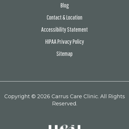
Blog
Contact & Location
Accessibility Statement
HIPAA Privacy Policy
Sitemap
Copyright ©
2026 Carrus Care Clinic. All Rights
Reserved.