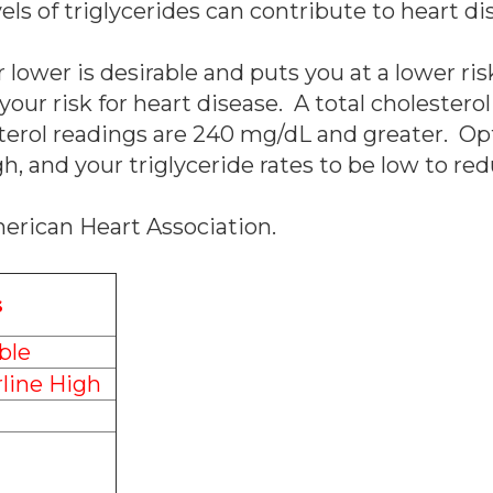
els of triglycerides can contribute to heart di
 lower is desirable and puts you at a lower ri
 your risk for heart disease. A total cholester
sterol readings are 240 mg/dL and greater. Op
h, and your triglyceride rates to be low to red
merican Heart Association.
s
ble
line High