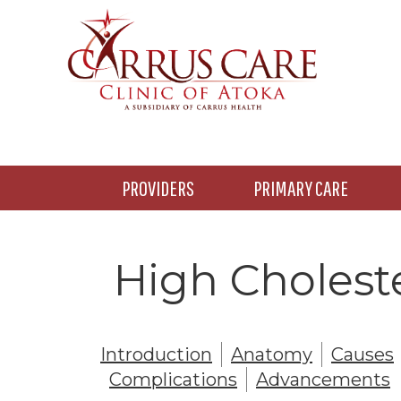
Skip
Skip
to
to
main
footer
content
PROVIDERS
PRIMARY CARE
High Choleste
Introduction
Anatomy
Causes
Complications
Advancements