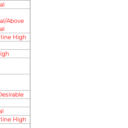
al
al/Above
al
line High
igh
esirable
l
line High