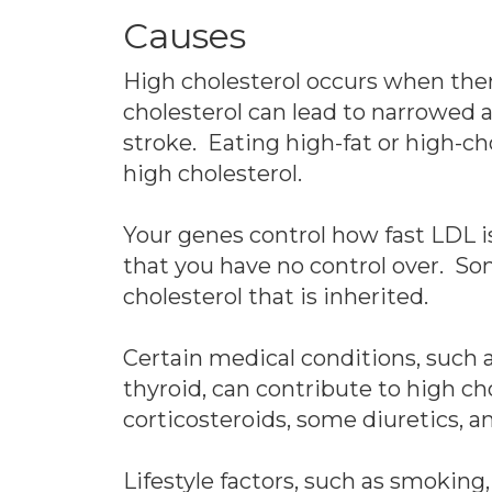
Causes
High cholesterol occurs when ther
cholesterol can lead to narrowed a
stroke. Eating high-fat or high-ch
high cholesterol.
Your genes control how fast LDL i
that you have no control over. So
cholesterol that is inherited.
Certain medical conditions, such a
thyroid, can contribute to high cho
corticosteroids, some diuretics, a
Lifestyle factors, such as smoking