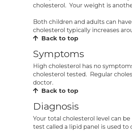
cholesterol. Your weight is anoth
Both children and adults can have
cholesterol typically increases a
Back to top
Symptoms
High cholesterol has no symptoms. 
cholesterol tested. Regular choles
doctor.
Back to top
Diagnosis
Your total cholesterol level can be
test called a lipid panel is used t