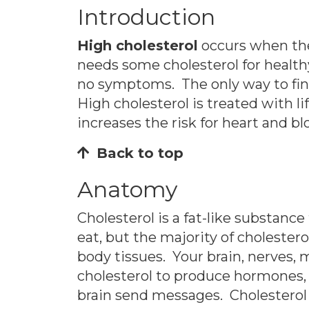
Introduction
High cholesterol
occurs when the
needs some cholesterol for health
no symptoms. The only way to find 
High cholesterol is treated with l
increases the risk for heart and bl
Back to top
Anatomy
Cholesterol is a fat-like substance
eat, but the majority of cholestero
body tissues. Your brain, nerves, m
cholesterol to produce hormones, v
brain send messages. Cholesterol 