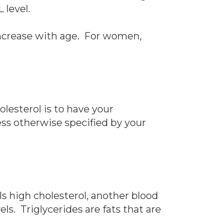
 level.
 increase with age. For women,
lesterol is to have your
ess otherwise specified by your
als high cholesterol, another blood
els. Triglycerides are fats that are