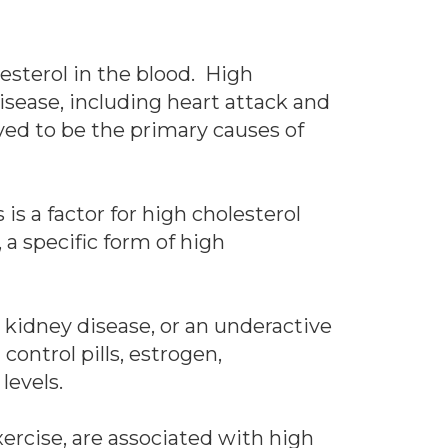
esterol in the blood. High
isease, including heart attack and
eved to be the primary causes of
s a factor for high cholesterol
a specific form of high
 kidney disease, or an underactive
control pills, estrogen,
 levels.
xercise, are associated with high