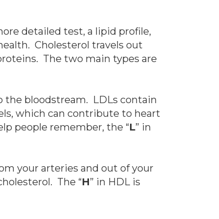
e detailed test, a lipid profile,
ealth. Cholesterol travels out
oproteins. The two main types are
to the bloodstream. LDLs contain
els, which can contribute to heart
help people remember, the “
L
” in
om your arteries and out of your
cholesterol. The “
H
” in HDL is