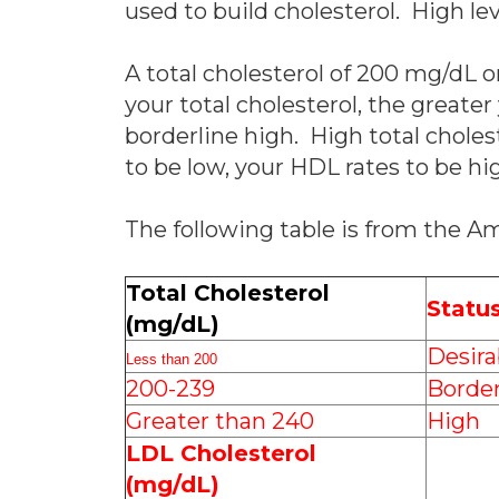
used to build cholesterol. High lev
A total cholesterol of 200 mg/dL or
your total cholesterol, the greater
borderline high. High total chole
to be low, your HDL rates to be hig
The following table is from the A
Total Cholesterol
Statu
(mg/dL)
Desira
Less than 200
200-239
Border
Greater than 240
High
LDL Cholesterol
(mg/dL)