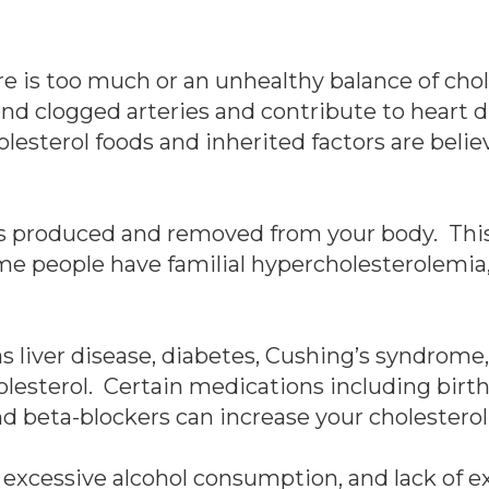
e is too much or an unhealthy balance of chol
nd clogged arteries and contribute to heart d
olesterol foods and inherited factors are beli
s produced and removed from your body. This i
me people have familial hypercholesterolemia, 
s liver disease, diabetes, Cushing’s syndrome,
lesterol. Certain medications including birth 
nd beta-blockers can increase your cholesterol
, excessive alcohol consumption, and lack of e