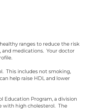
 healthy ranges to reduce the risk
ts, and medications. Your doctor
ofile.
ol. This includes not smoking,
 can help raise HDL and lower
rol Education Program, a division
le with high cholesterol. The