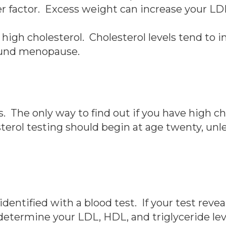
er factor. Excess weight can increase your LDL
 high cholesterol. Cholesterol levels tend to
round menopause.
The only way to find out if you have high cho
terol testing should begin at age twenty, unl
 identified with a blood test. If your test reve
o determine your LDL, HDL, and triglyceride lev