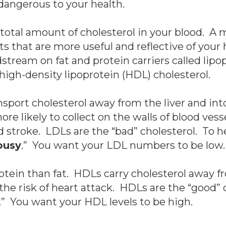
dangerous to your health.
total amount of cholesterol in your blood. A mor
that are more useful and reflective of your h
dstream on fat and protein carriers called lip
high-density lipoprotein (HDL) cholesterol.
nsport cholesterol away from the liver and in
re likely to collect on the walls of blood vess
nd stroke. LDLs are the “bad” cholesterol. To 
ousy
.” You want your LDL numbers to be low.
tein than fat. HDLs carry cholesterol away fr
he risk of heart attack. HDLs are the “good” 
.” You want your HDL levels to be high.