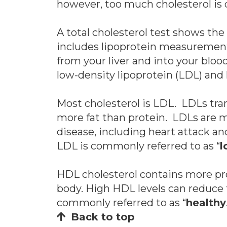
however, too much cholesterol is 
A total cholesterol test shows the 
includes lipoprotein measurements 
from your liver and into your bloo
low-density lipoprotein (LDL) and 
Most cholesterol is LDL. LDLs tra
more fat than protein. LDLs are mo
disease, including heart attack a
LDL is commonly referred to as “
l
HDL cholesterol contains more pro
body. High HDL levels can reduce t
commonly referred to as “
healthy
Back to top