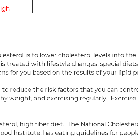
igh
esterol is to lower cholesterol levels into the
 is treated with lifestyle changes, special die
 for you based on the results of your lipid pr
to reduce the risk factors that you can contr
thy weight, and exercising regularly. Exercise
esterol, high fiber diet. The National Choleste
lood Institute, has eating guidelines for peop