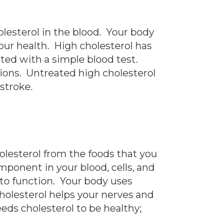
lesterol in the blood. Your body
our health. High cholesterol has
sted with a simple blood test.
tions. Untreated high cholesterol
 stroke.
holesterol from the foods that you
omponent in your blood, cells, and
t to function. Your body uses
Cholesterol helps your nerves and
eds cholesterol to be healthy;