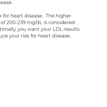
sease.
sk for heart disease. The higher
ol of 200-239 mg/dL is considered
timally, you want your LDL results
uce your risk for heart disease.