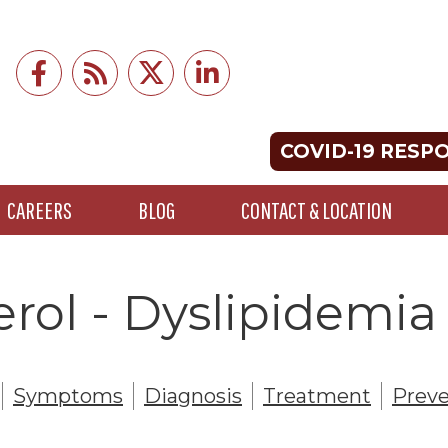
COVID-19 RESP
CAREERS
BLOG
CONTACT & LOCATION
rol - Dyslipidemia
Symptoms
Diagnosis
Treatment
Preve