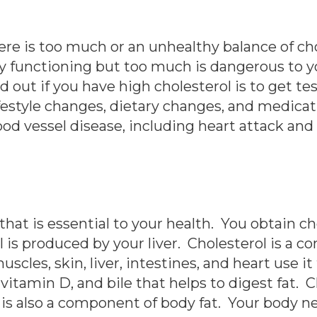
re is too much or an unhealthy balance of cho
y functioning but too much is dangerous to y
out if you have high cholesterol is to get te
ifestyle changes, dietary changes, and medica
ood vessel disease, including heart attack and
 that is essential to your health. You obtain c
l is produced by your liver. Cholesterol is a c
uscles, skin, liver, intestines, and heart use i
itamin D, and bile that helps to digest fat. 
is also a component of body fat. Your body ne