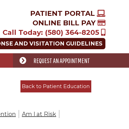
PATIENT PORTAL
ONLINE BILL PAY
Call Today: (580) 364-8205
ONSE AND VISITATION GUIDELINES
REQUEST AN APPOINTMENT
Back to Patient Education
ntion
Am I at Risk