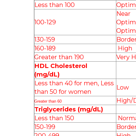
Less than 100
Optim
Near
100-129
Optim
Optim
130-159
Border
160-189
High
Greater than 190
Very H
HDL Cholesterol
(mg/dL)
Less than 40 for men, Less
Low
than 50 for women
High/D
Greater than 60
Triglycerides (mg/dL)
Less than 150
Norma
150-199
Border
200-499
High