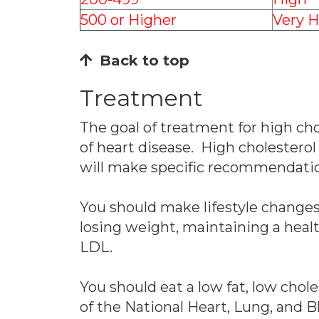
500 or Higher
Very H
Back to top
Treatment
The goal of treatment for high chol
of heart disease. High cholesterol
will make specific recommendations
You should make lifestyle changes 
losing weight, maintaining a heal
LDL.
You should eat a low fat, low chol
of the National Heart, Lung, and B