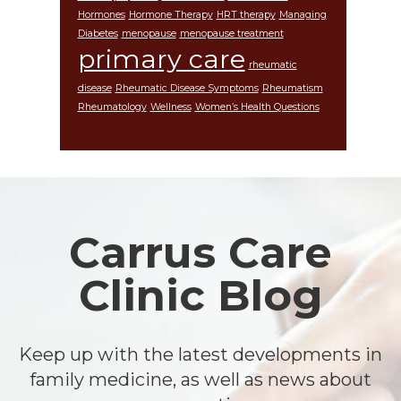
Hormones
Hormone Therapy
HRT therapy
Managing
Diabetes
menopause
menopause treatment
primary care
rheumatic
disease
Rheumatic Disease Symptoms
Rheumatism
Rheumatology
Wellness
Women’s Health Questions
Footer
Carrus Care
Clinic Blog
Keep up with the latest developments in
family medicine, as well as news about