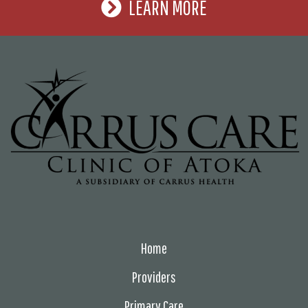
LEARN MORE
Home
Providers
Primary Care