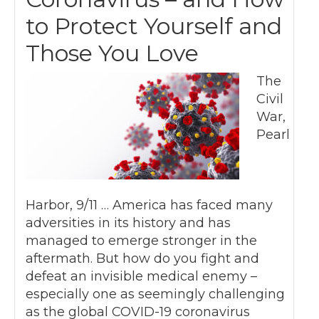
to Protect Yourself and
Those You Love
The
Civil
War,
Pearl
Harbor, 9/11 … America has faced many
adversities in its history and has
managed to emerge stronger in the
aftermath. But how do you fight and
defeat an invisible medical enemy –
especially one as seemingly challenging
as the global COVID-19 coronavirus