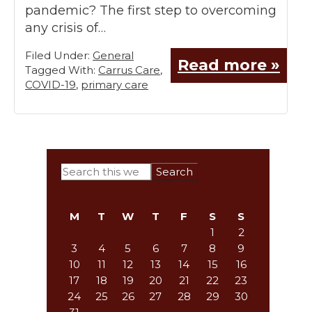
pandemic? The first step to overcoming
any crisis of…
Filed Under:
General
Read more »
Tagged With:
Carrus Care
,
COVID-19
,
primary care
Primary
Search
this
Sidebar
website
M
T
W
T
F
S
S
1
2
3
4
5
6
7
8
9
10
11
12
13
14
15
16
17
18
19
20
21
22
23
24
25
26
27
28
29
30