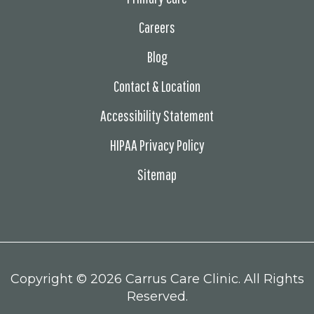
Careers
Blog
Contact & Location
Accessibility Statement
HIPAA Privacy Policy
Sitemap
Copyright ©
2026 Carrus Care Clinic. All Rights
Reserved.