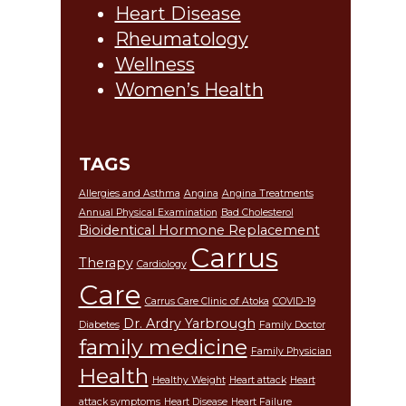
Heart Disease
Rheumatology
Wellness
Women’s Health
TAGS
Allergies and Asthma
Angina
Angina Treatments
Annual Physical Examination
Bad Cholesterol
Bioidentical Hormone Replacement
Carrus
Therapy
Cardiology
Care
Carrus Care Clinic of Atoka
COVID-19
Dr. Ardry Yarbrough
Diabetes
Family Doctor
family medicine
Family Physician
Health
Healthy Weight
Heart attack
Heart
attack symptoms
Heart Disease
Heart Failure