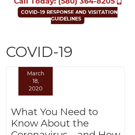
Call Today: (580) 364-8205
COVID-19 RESPONSE AND VISITATION
GUIDELINES
COVID-19
March
18,
2020
What You Need to
Know About the
Coronavirus – and How