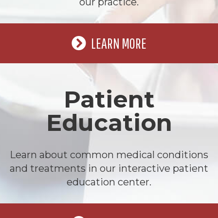
our practice.
LEARN MORE
Patient
Education
Learn about common medical conditions
and treatments in our interactive patient
education center.