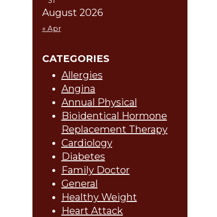
31
August 2026
« Apr
CATEGORIES
Allergies
Angina
Annual Physical
Bioidentical Hormone
Replacement Therapy
Cardiology
Diabetes
Family Doctor
General
Healthy Weight
Heart Attack