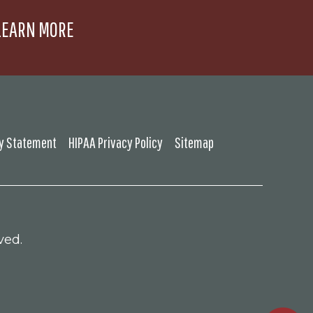
LEARN MORE
ty Statement
HIPAA Privacy Policy
Sitemap
ved.