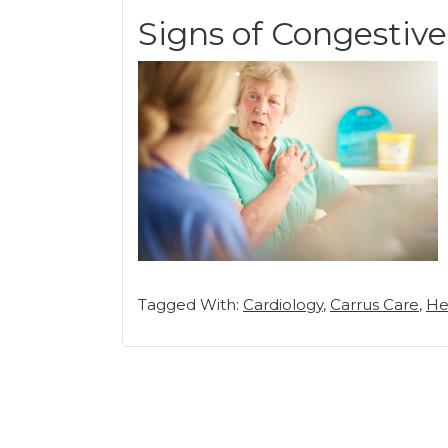
Signs of Congestive
Tagged With:
Cardiology
,
Carrus Care
,
He