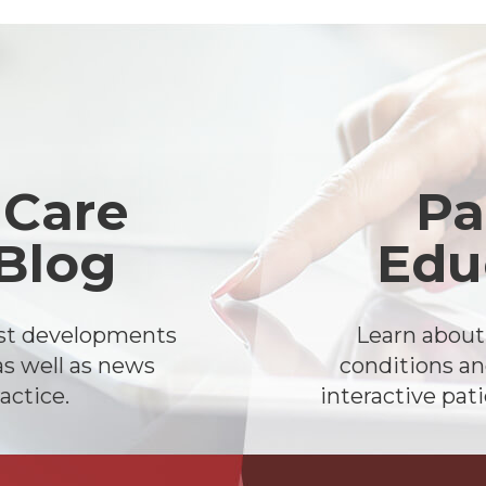
 Care
Pa
 Blog
Edu
est developments
Learn abou
as well as news
conditions an
actice.
interactive pat