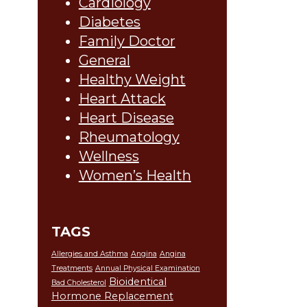
Cardiology
Diabetes
Family Doctor
General
Healthy Weight
Heart Attack
Heart Disease
Rheumatology
Wellness
Women’s Health
TAGS
Allergies and Asthma
Angina
Angina
Treatments
Annual Physical Examination
Bioidentical
Bad Cholesterol
Hormone Replacement