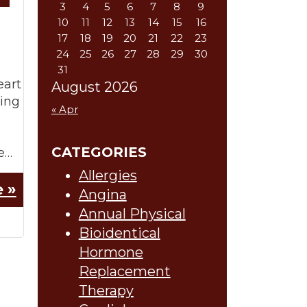
3
4
5
6
7
8
9
10
11
12
13
14
15
16
17
18
19
20
21
22
23
24
25
26
27
28
29
30
31
eart
August 2026
wing
« Apr
CATEGORIES
e…
Allergies
 »
Angina
Annual Physical
Bioidentical
Hormone
Replacement
Therapy