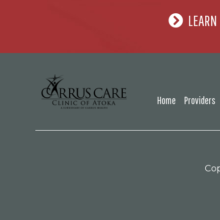
LEARN
Home
Providers
Cop