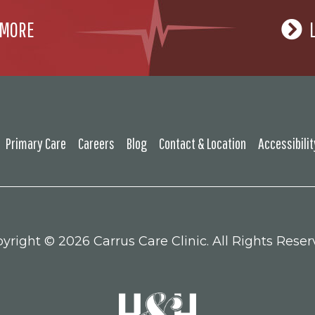
 MORE
Primary Care
Careers
Blog
Contact & Location
Accessibili
yright ©
2026 Carrus Care Clinic. All Rights Reser