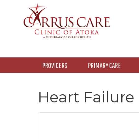
Skip
Skip
Skip
to
to
to
main
primary
footer
content
sidebar
PROVIDERS
PRIMARY CARE
Heart Failure