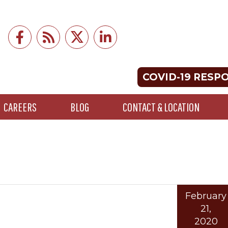
COVID-19 RESP
CAREERS
BLOG
CONTACT & LOCATION
February
21,
2020