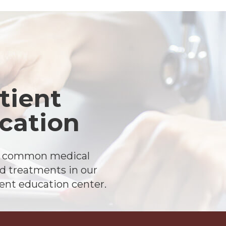
tient
cation
t common medical
d treatments in our
ient education center.