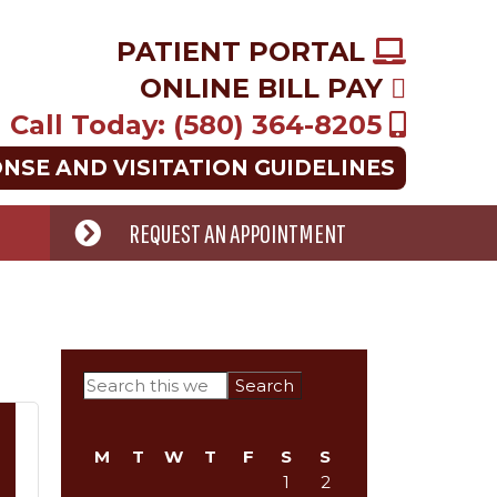
PATIENT PORTAL
ONLINE BILL PAY
Call Today: (580) 364-8205
ONSE AND VISITATION GUIDELINES
REQUEST AN APPOINTMENT
Primary
Search
this
Sidebar
website
M
T
W
T
F
S
S
1
2