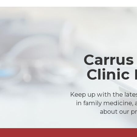
Footer
Carrus
Clinic
Keep up with the lat
in family medicine, 
about our pr