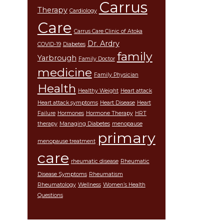
Carrus
Therapy
Cardiology
Care
Carrus Care Clinic of Atoka
Dr. Ardry
COVID-19
Diabetes
family
Yarbrough
Family Doctor
medicine
Family Physician
Health
Healthy Weight
Heart attack
Heart attack symptoms
Heart Disease
Heart
Failure
Hormones
Hormone Therapy
HRT
therapy
Managing Diabetes
menopause
primary
menopause treatment
care
rheumatic disease
Rheumatic
Disease Symptoms
Rheumatism
Rheumatology
Wellness
Women’s Health
Questions