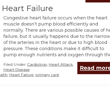
 Heart Failure
Congestive heart failure occurs when the heart
muscle doesn’t pump blood efficiently and
normally. There are various possible causes of h
failure, but it usually happens due to the narro
of the arteries in the heart or due to high blood
pressure. These conditions make it difficult to
pump enough nutrients and oxygen through th
Filed Under:
Cardiology
,
Heart Attack
,
Read more
Heart Disease
alth
,
Heart Failure
,
primary care