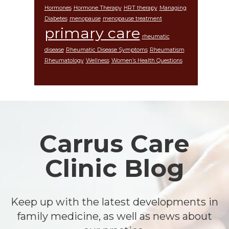
Hormones
Hormone Therapy
HRT therapy
Managing
Diabetes
menopause
menopause treatment
primary care
rheumatic
disease
Rheumatic Disease Symptoms
Rheumatism
Rheumatology
Wellness
Women’s Health Questions
Footer
Carrus Care
Clinic Blog
Keep up with the latest developments in
family medicine, as well as news about