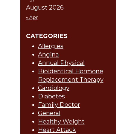
August 2026
« Apr
CATEGORIES
Allergies
Angina
Annual Physical
Bioidentical Hormone
Replacement Therapy
Cardiology
Diabetes
Family Doctor
General
Healthy Weight
Heart Attack