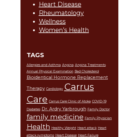
Heart Disease
Rheumatology
Wellness
Women’s Health
TAGS
Allergies and Asthma
Angina
Angina Treatments
Annual Physical Examination
Bad Cholesterol
Bioidentical Hormone Replacement
Carrus
Therapy
Cardiology
Care
Carrus Care Clinic of Atoka
COVID-19
Dr. Ardry Yarbrough
Diabetes
Family Doctor
family medicine
Family Physician
Health
Healthy Weight
Heart attack
Heart
attack symptoms
Heart Disease
Heart Failure