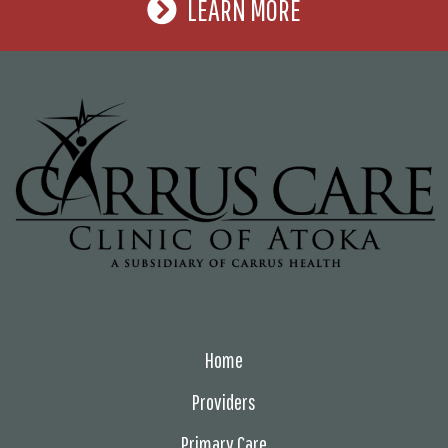
LEARN MORE
Home
Providers
Primary Care