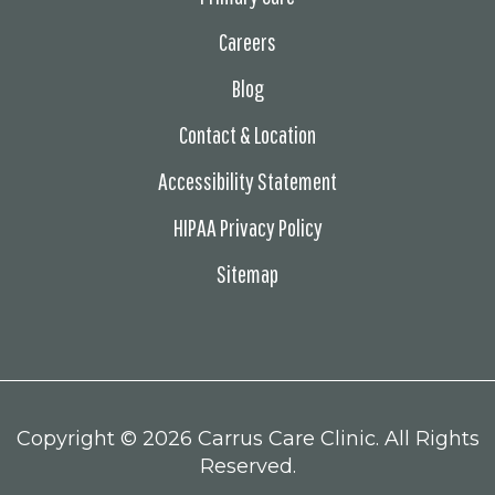
Careers
Blog
Contact & Location
Accessibility Statement
HIPAA Privacy Policy
Sitemap
Copyright ©
2026 Carrus Care Clinic. All Rights
Reserved.