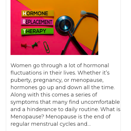
Women go through a lot of hormonal
fluctuations in their lives. Whether it’s
puberty, pregnancy, or menopause,
hormones go up and down all the time.
Along with this comes a series of
symptoms that many find uncomfortable
and a hinderance to daily routine. What is
Menopause? Menopause is the end of
regular menstrual cycles and…