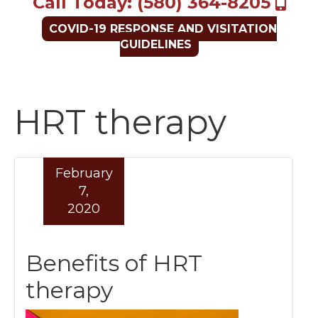
Call Today: (580) 364-8205
COVID-19 RESPONSE AND VISITATION
GUIDELINES
HRT therapy
February
7,
2020
Benefits of HRT
therapy