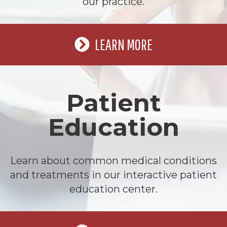
our practice.
LEARN MORE
Patient
Education
Learn about common medical conditions
and treatments in our interactive patient
education center.