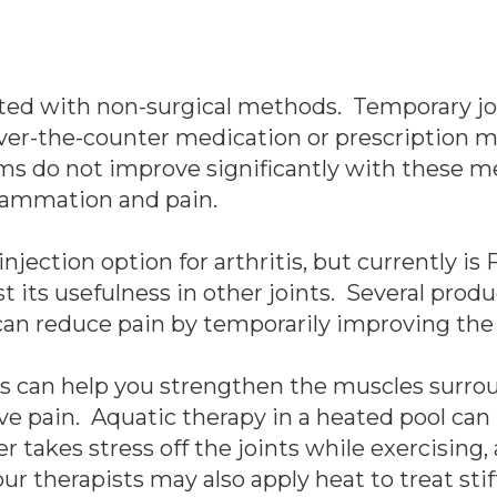
ated with non-surgical methods. Temporary joi
ver-the-counter medication or prescription 
ms do not improve significantly with these me
flammation and pain.
jection option for arthritis, but currently is
t its usefulness in other joints. Several pro
 can reduce pain by temporarily improving the h
ts can help you strengthen the muscles surrou
eve pain. Aquatic therapy in a heated pool can
r takes stress off the joints while exercising,
ur therapists may also apply heat to treat stif