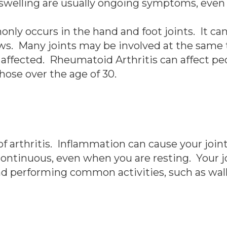
d swelling are usually ongoing symptoms, even 
 occurs in the hand and foot joints. It can a
ows. Many joints may be involved at the same 
affected. Rheumatoid Arthritis can affect peo
ose over the age of 30.
 arthritis. Inflammation can cause your joints 
ontinuous, even when you are resting. Your j
d performing common activities, such as walk