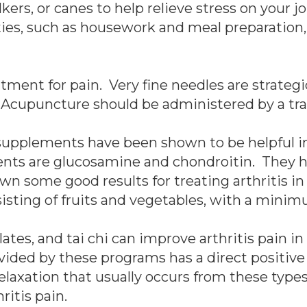
s, or canes to help relieve stress on your joi
ties, such as housework and meal preparation,
tment for pain. Very fine needles are strategi
 Acupuncture should be administered by a tra
 supplements have been shown to be helpful in
s are glucosamine and chondroitin. They h
own some good results for treating arthritis i
sting of fruits and vegetables, with a minimum
lates, and tai chi can improve arthritis pain i
ided by these programs has a direct positive 
relaxation that usually occurs from these types
ritis pain.