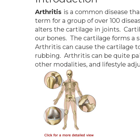
Arthritis
is a common disease that 
term for a group of over 100 diseas
alters the cartilage in joints. Car
our bones. The cartilage forms a s
Arthritis can cause the cartilage 
rubbing. Arthritis can be quite pa
other modalities, and lifestyle a