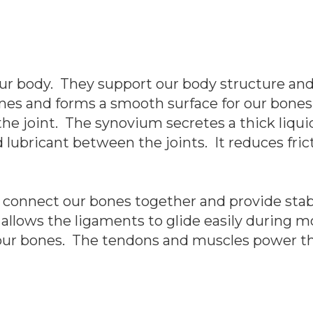
our body. They support our body structure and
nes and forms a smooth surface for our bones
e joint. The synovium secretes a thick liquid 
nd lubricant between the joints. It reduces f
 connect our bones together and provide stabil
 allows the ligaments to glide easily during
 our bones. The tendons and muscles power th