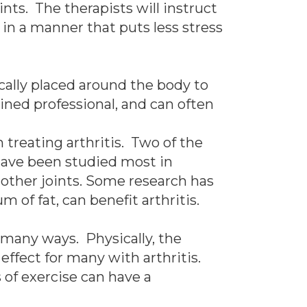
nts. The therapists will instruct
 in a manner that puts less stress
cally placed around the body to
ined professional, and can often
 treating arthritis. Two of the
ave been studied most in
n other joints. Some research has
 of fat, can benefit arthritis.
n many ways. Physically, the
effect for many with arthritis.
 of exercise can have a