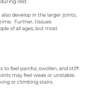
during rest.
lso develop in the larger joints,
time. Further, tissues
ple of all ages, but most
to feel painful, swollen, and stiff.
oints may feel weak or unstable.
ing or climbing stairs.