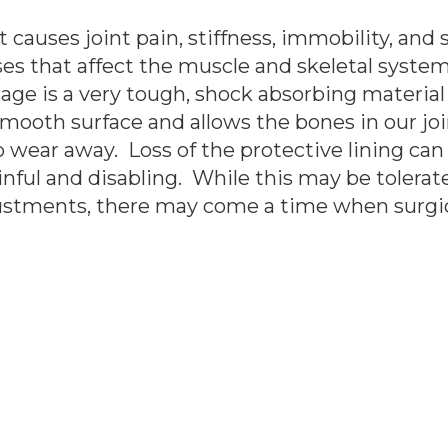
causes joint pain, stiffness, immobility, and sw
es that affect the muscle and skeletal system, 
tilage is a very tough, shock absorbing materia
mooth surface and allows the bones in our joi
to wear away. Loss of the protective lining ca
inful and disabling. While this may be tolera
djustments, there may come a time when surgic