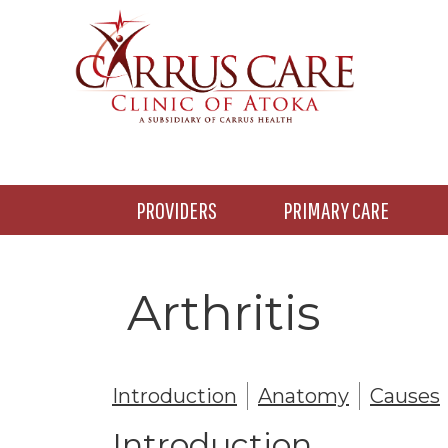
Skip
Skip
to
to
main
footer
content
PROVIDERS
PRIMARY CARE
Arthritis
Introduction
Anatomy
Causes
Introduction