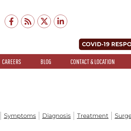
COVID-19 RESP
CAREERS
BLOG
CONTACT & LOCATION
Symptoms
Diagnosis
Treatment
Surge