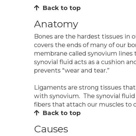
Back to top
Anatomy
Bones are the hardest tissues in 
covers the ends of many of our bo
membrane called synovium lines th
synovial fluid acts as a cushion a
prevents “wear and tear.”
Ligaments are strong tissues that
with synovium. The synovial fluid
fibers that attach our muscles to
Back to top
Causes