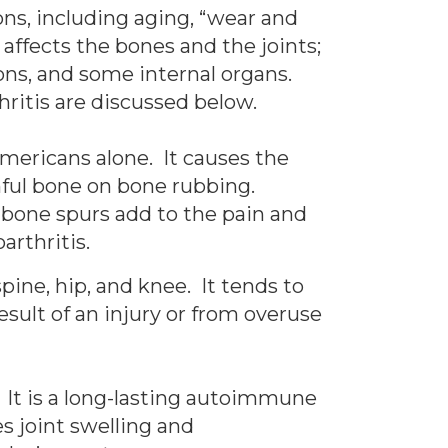
sons, including aging, “wear and
affects the bones and the joints;
dons, and some internal organs.
ritis are discussed below.
Americans alone. It causes the
inful bone on bone rubbing.
 bone spurs add to the pain and
arthritis.
pine, hip, and knee. It tends to
sult of an injury or from overuse
. It is a long-lasting autoimmune
s joint swelling and