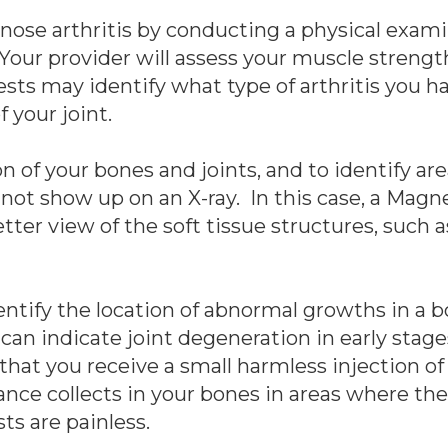
gnose arthritis by conducting a physical exam
our provider will assess your muscle strength,
tests may identify what type of arthritis you 
 your joint.
n of your bones and joints, and to identify are
o not show up on an X-ray. In this case, a Ma
ter view of the soft tissue structures, such 
tify the location of abnormal growths in a bo
at can indicate joint degeneration in early stag
 that you receive a small harmless injection of
ance collects in your bones in areas where th
ts are painless.