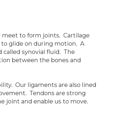
 meet to form joints. Cartilage
 to glide on during motion. A
called synovial fluid. The
riction between the bones and
ity. Our ligaments are also lined
 movement. Tendons are strong
e joint and enable us to move.