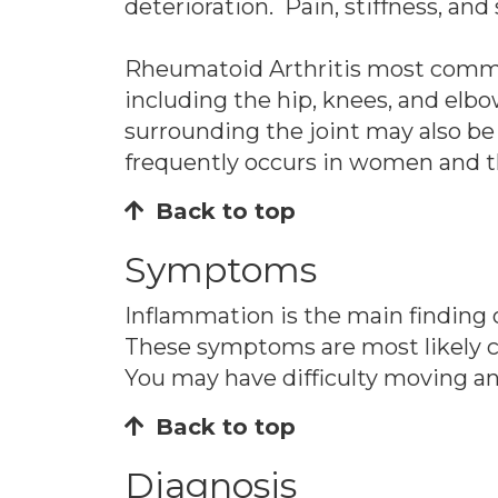
deterioration. Pain, stiffness, an
Rheumatoid Arthritis most commonly
including the hip, knees, and elb
surrounding the joint may also be 
frequently occurs in women and th
Back to top
Symptoms
Inflammation is the main finding of
These symptoms are most likely c
You may have difficulty moving an
Back to top
Diagnosis