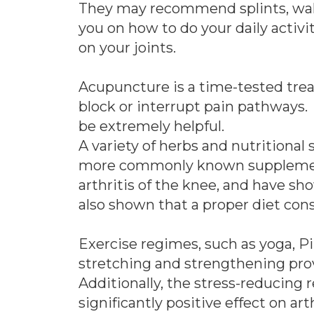
They may recommend splints, walker
you on how to do your daily activi
on your joints.
Acupuncture is a time-tested trea
block or interrupt pain pathways.
be extremely helpful.
A variety of herbs and nutritional
more commonly known supplement
arthritis of the knee, and have sh
also shown that a proper diet consi
Exercise regimes, such as yoga, Pi
stretching and strengthening prov
Additionally, the stress-reducing 
significantly positive effect on arth