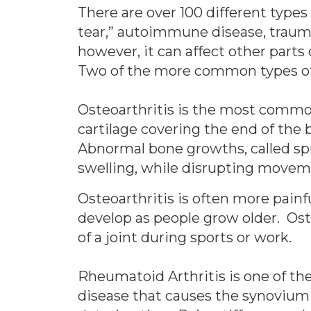
There are over 100 different types 
tear,” autoimmune disease, trauma,
however, it can affect other parts
Two of the more common types of a
Osteoarthritis is the most common 
cartilage covering the end of the 
Abnormal bone growths, called spu
swelling, while disrupting movemen
Osteoarthritis is often more painfu
develop as people grow older. Oste
of a joint during sports or work.
Rheumatoid Arthritis is one of the
disease that causes the synovium 