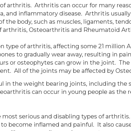
of arthritis. Arthritis can occur for many rea
 and inflammatory disease. Arthritis usually 
 of the body, such as muscles, ligaments, ten
rthritis, Osteoarthritis and Rheumatoid Arth
type of arthritis, affecting some 21 million 
bones to gradually wear away, resulting in pa
rs or osteophytes can grow in the joint. The
t. All of the joints may be affected by Osteo
l in the weight bearing joints, including the s
oarthritis can occur in young people as the re
 most serious and disabling types of arthritis
to become inflamed and painful. It also cause