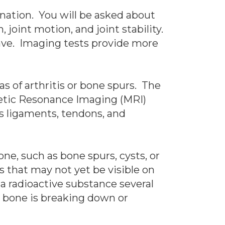
ination. You will be asked about
 joint motion, and joint stability.
have. Imaging tests provide more
as of arthritis or bone spurs. The
gnetic Resonance Imaging (MRI)
as ligaments, tendons, and
ne, such as bone spurs, cysts, or
es that may not yet be visible on
 a radioactive substance several
e bone is breaking down or