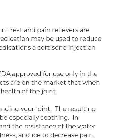
nt rest and pain relievers are
medication may be used to reduce
dications a cortisone injection
 FDA approved for use only in the
ducts are on the market that when
ealth of the joint.
nding your joint. The resulting
 be especially soothing. In
 and the resistance of the water
fness, and ice to decrease pain.