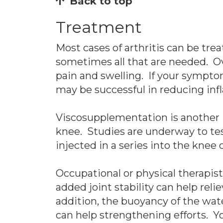
Back to top
Treatment
Most cases of arthritis can be tre
sometimes all that are needed. O
pain and swelling. If your sympto
may be successful in reducing in
Viscosupplementation is another in
knee. Studies are underway to tes
injected in a series into the knee
Occupational or physical therapis
added joint stability can help reli
addition, the buoyancy of the wate
can help strengthening efforts. Yo