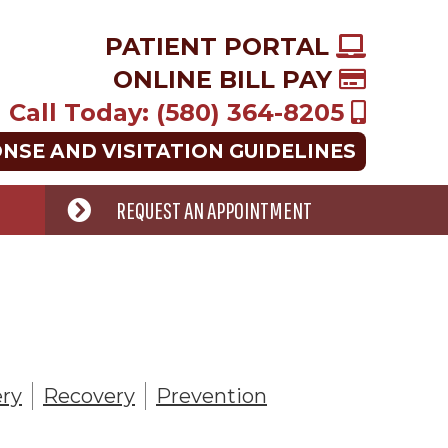
PATIENT PORTAL
ONLINE BILL PAY
Call Today: (580) 364-8205
ONSE AND VISITATION GUIDELINES
REQUEST AN APPOINTMENT
ry
Recovery
Prevention