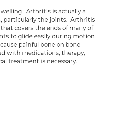
elling. Arthritis is actually a
particularly the joints. Arthritis
l that covers the ends of many of
nts to glide easily during motion.
n cause painful bone on bone
ted with medications, therapy,
al treatment is necessary.