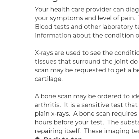
Your health care provider can dia
your symptoms and level of pain. Y
Blood tests and other laboratory 
information about the condition of
X-rays are used to see the conditio
tissues that surround the joint d
scan may be requested to get a bet
cartilage.
A bone scan may be ordered to iden
arthritis. It is a sensitive test th
plain x-rays. A bone scan requires
hours before your test. The subst
repairing itself. These imaging tes