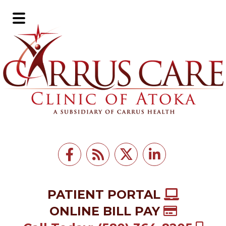
Skip
Skip
to
to
Main
main
footer
Menu
content
PATIENT PORTAL
ONLINE BILL PAY