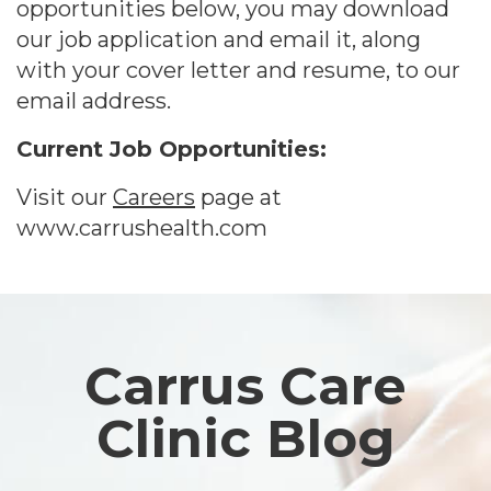
opportunities below, you may download
our job application and email it, along
with your cover letter and resume, to our
email address.
Current Job Opportunities:
Visit our
Careers
page at
www.carrushealth.com
Footer
Carrus Care
Clinic Blog