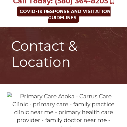
Call Today: (580) 364-8205
COVID-19 RESPONSE AND VISITATION
GUIDELINES
Contact &
Location