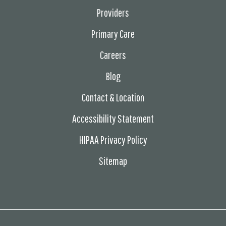
Providers
Primary Care
Careers
Blog
Contact & Location
Accessibility Statement
HIPAA Privacy Policy
Sitemap