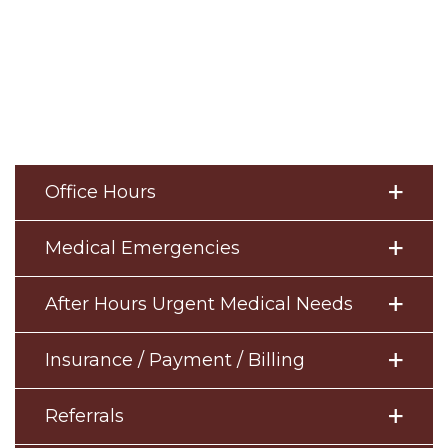
Office Hours
Medical Emergencies
After Hours Urgent Medical Needs
Insurance / Payment / Billing
Referrals