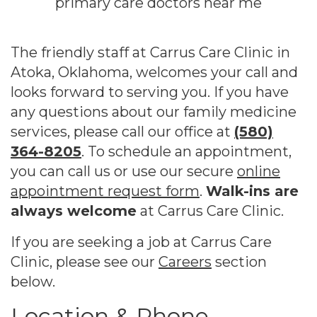
The friendly staff at Carrus Care Clinic in
Atoka, Oklahoma, welcomes your call and
looks forward to serving you. If you have
any questions about our family medicine
services, please call our office at
(580)
364-8205
. To schedule an appointment,
you can call us or use our secure
online
appointment request form
.
Walk-ins are
always welcome
at Carrus Care Clinic.
If you are seeking a job at Carrus Care
Clinic, please see our
Careers
section
below.
Location & Phone