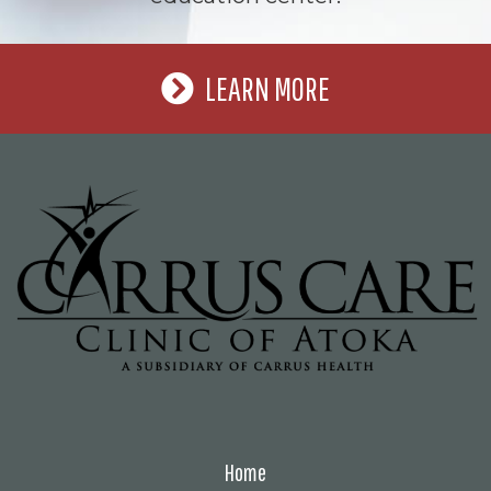
LEARN MORE
Home