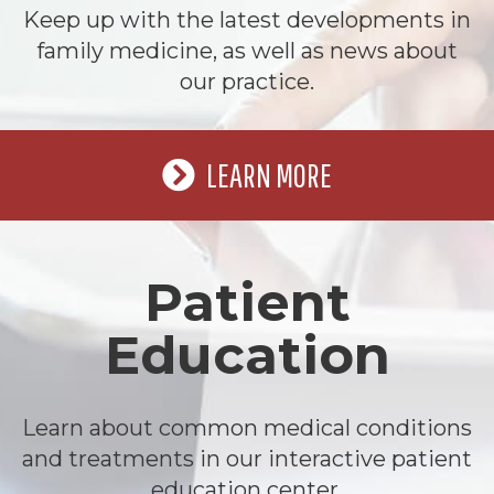
Keep up with the latest developments in
family medicine, as well as news about
our practice.
LEARN MORE
Patient
Education
Learn about common medical conditions
and treatments in our interactive patient
education center.