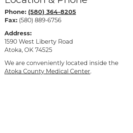
Phone:
(580) 364-8205
Fax:
(580) 889-6756
Address:
1590 West Liberty Road
Atoka, OK 74525
We are conveniently located inside the
Atoka County Medical Center
.