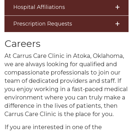
Hospital Affiliations
Prescription Requests
Careers
At Carrus Care Clinic in Atoka, Oklahoma,
we are always looking for qualified and
compassionate professionals to join our
team of dedicated providers and staff. If
you enjoy working in a fast-paced medical
environment where you can truly make a
difference in the lives of patients, then
Carrus Care Clinic is the place for you.
If you are interested in one of the