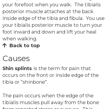
your forefoot when you walk. The tibialis
posterior muscle attaches at the back
inside edge of the tibia and fibula. You use
your tibialis posterior muscle to turn your
foot inward and down and lift your heal
when walking.
Back to top
Causes
Shin splints
is the term for pain that
occurs on the front or inside edge of the
tibia or "shinbone".
The pain occurs when the edge of the
tibialis muscles pull away from the bone