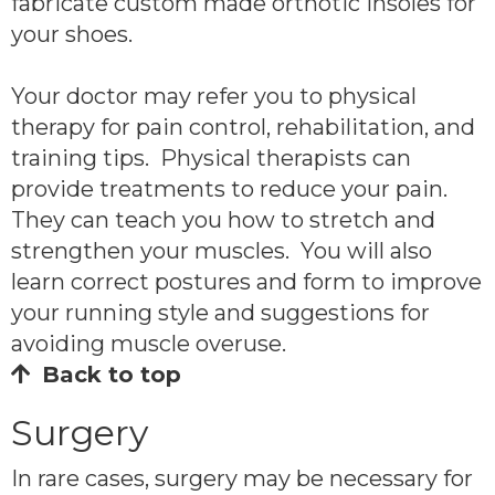
fabricate custom made orthotic insoles for
your shoes.
Your doctor may refer you to physical
therapy for pain control, rehabilitation, and
training tips. Physical therapists can
provide treatments to reduce your pain.
They can teach you how to stretch and
strengthen your muscles. You will also
learn correct postures and form to improve
your running style and suggestions for
avoiding muscle overuse.
Back to top
Surgery
In rare cases, surgery may be necessary for