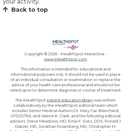
your activity.
Back to top
Copyright ©
2026 - iHealthSpot Interactive -
www.iHealthSpot.com
This information is intended for educational and
informational purposes only. It should not be used in place
of an individual consultation or examination or replace the
advice of your health care professional and should not be
relied upon to determine diagnosis or course of treatment.
The iHealthSpot
patient education library
was written
collaboratively by the iHealthSpot editorial team which
includes Senior Medical Authors Dr. Mary Car-Blanchard,
OTD/OTR/L and Valerie K. Clark, and the following editorial
advisors: Steve Meadows, MD, Ernie F. Soto, DDS, Ronald J.
Glatzer, MD, Jonathan Rosenberg, MD, Christopher M.