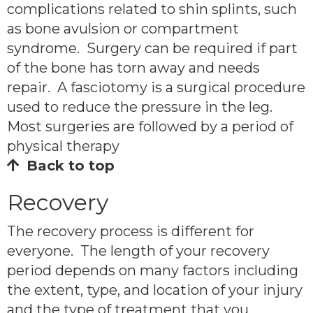
complications related to shin splints, such
as bone avulsion or compartment
syndrome. Surgery can be required if part
of the bone has torn away and needs
repair. A fasciotomy is a surgical procedure
used to reduce the pressure in the leg.
Most surgeries are followed by a period of
physical therapy
Back to top
Recovery
The recovery process is different for
everyone. The length of your recovery
period depends on many factors including
the extent, type, and location of your injury
and the type of treatment that you