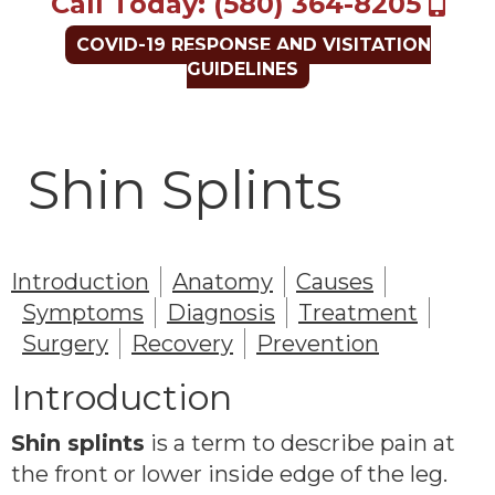
Call Today: (580) 364-8205
COVID-19 RESPONSE AND VISITATION
GUIDELINES
Shin Splints
Introduction
Anatomy
Causes
Symptoms
Diagnosis
Treatment
Surgery
Recovery
Prevention
Introduction
Shin splints
is a term to describe pain at
the front or lower inside edge of the leg.