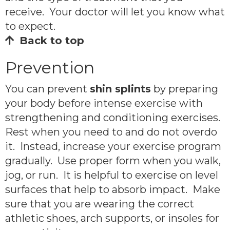
receive. Your doctor will let you know what
to expect.
Back to top
Prevention
You can prevent
shin splints
by preparing
your body before intense exercise with
strengthening and conditioning exercises.
Rest when you need to and do not overdo
it. Instead, increase your exercise program
gradually. Use proper form when you walk,
jog, or run. It is helpful to exercise on level
surfaces that help to absorb impact. Make
sure that you are wearing the correct
athletic shoes, arch supports, or insoles for