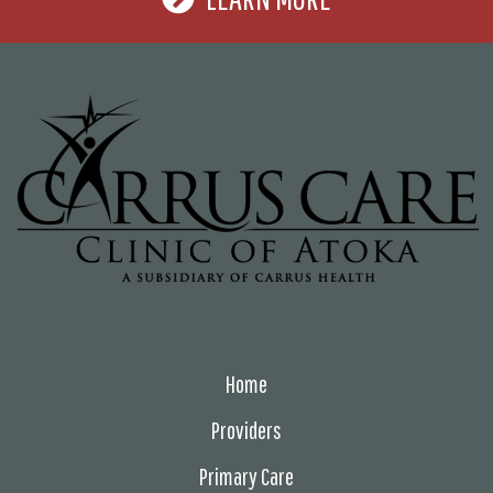
Home
Providers
Primary Care