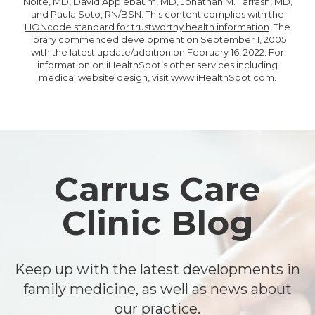
Nolte, MD, David Applebaum, MD, Jonathan M. Tarrash, MD,
and Paula Soto, RN/BSN. This content complies with the
HONcode standard for trustworthy health information
. The
library commenced development on September 1, 2005
with the latest update/addition on
February 16, 2022
. For
information on iHealthSpot’s other services including
medical website design
, visit
www.iHealthSpot.com
.
Footer
Carrus Care
Clinic Blog
Keep up with the latest developments in
family medicine, as well as news about
our practice.