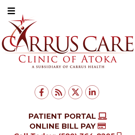
Skip
Skip
to
to
Main
main
footer
Menu
content
PATIENT PORTAL
ONLINE BILL PAY