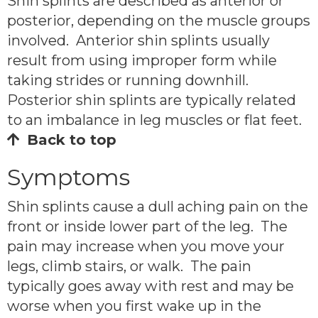
Shin splints are described as anterior or
posterior, depending on the muscle groups
involved. Anterior shin splints usually
result from using improper form while
taking strides or running downhill.
Posterior shin splints are typically related
to an imbalance in leg muscles or flat feet.
Back to top
Symptoms
Shin splints cause a dull aching pain on the
front or inside lower part of the leg. The
pain may increase when you move your
legs, climb stairs, or walk. The pain
typically goes away with rest and may be
worse when you first wake up in the