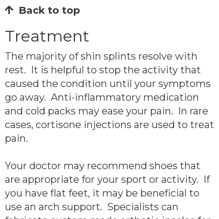
Back to top
Treatment
The majority of shin splints resolve with
rest. It is helpful to stop the activity that
caused the condition until your symptoms
go away. Anti-inflammatory medication
and cold packs may ease your pain. In rare
cases, cortisone injections are used to treat
pain.
Your doctor may recommend shoes that
are appropriate for your sport or activity. If
you have flat feet, it may be beneficial to
use an arch support. Specialists can