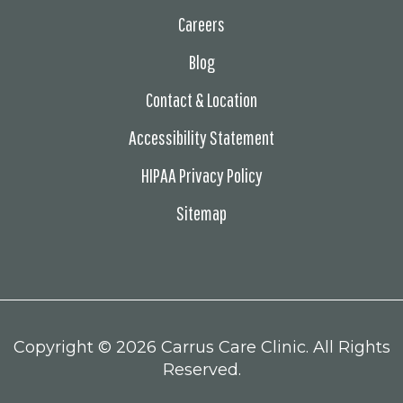
Careers
Blog
Contact & Location
Accessibility Statement
HIPAA Privacy Policy
Sitemap
Copyright ©
2026 Carrus Care Clinic. All Rights
Reserved.