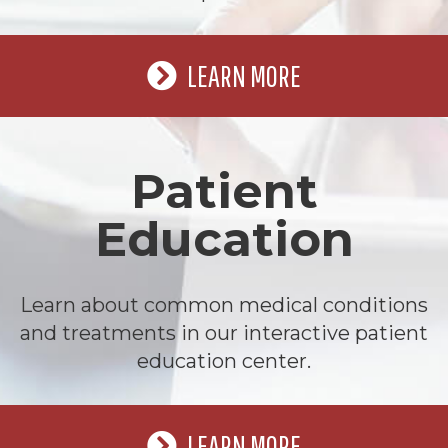
LEARN MORE
Patient
Education
Learn about common medical conditions
and treatments in our interactive patient
education center.
LEARN MORE