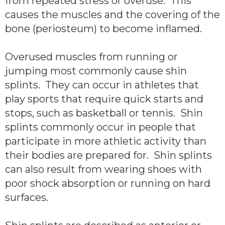
from repeated stress or overuse. This
causes the muscles and the covering of the
bone (periosteum) to become inflamed.
Overused muscles from running or
jumping most commonly cause shin
splints. They can occur in athletes that
play sports that require quick starts and
stops, such as basketball or tennis. Shin
splints commonly occur in people that
participate in more athletic activity than
their bodies are prepared for. Shin splints
can also result from wearing shoes with
poor shock absorption or running on hard
surfaces.