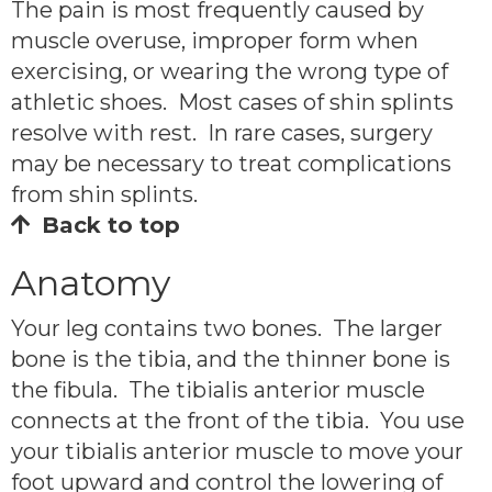
The pain is most frequently caused by
muscle overuse, improper form when
exercising, or wearing the wrong type of
athletic shoes. Most cases of shin splints
resolve with rest. In rare cases, surgery
may be necessary to treat complications
from shin splints.
Back to top
Anatomy
Your leg contains two bones. The larger
bone is the tibia, and the thinner bone is
the fibula. The tibialis anterior muscle
connects at the front of the tibia. You use
your tibialis anterior muscle to move your
foot upward and control the lowering of