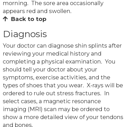
morning. The sore area occasionally
appears red and swollen.
Back to top
Diagnosis
Your doctor can diagnose shin splints after
reviewing your medical history and
completing a physical examination. You
should tell your doctor about your
symptoms, exercise activities, and the
types of shoes that you wear. X-rays will be
ordered to rule out stress fractures. In
select cases, a magnetic resonance
imaging (MRI) scan may be ordered to
show a more detailed view of your tendons
and bones.