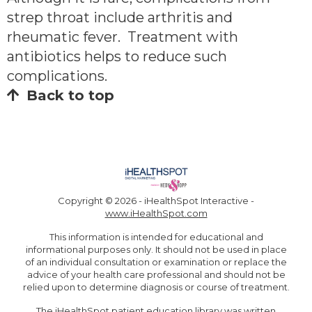
strep throat include arthritis and
rheumatic fever. Treatment with
antibiotics helps to reduce such
complications.
Back to top
Copyright ©
2026 - iHealthSpot Interactive -
www.iHealthSpot.com
This information is intended for educational and
informational purposes only. It should not be used in place
of an individual consultation or examination or replace the
advice of your health care professional and should not be
relied upon to determine diagnosis or course of treatment.
The iHealthSpot
patient education library
was written