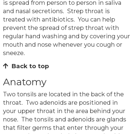
is spread from person to person in saliva
and nasal secretions. Strep throat is
treated with antibiotics. You can help
prevent the spread of strep throat with
regular hand washing and by covering your
mouth and nose whenever you cough or
sneeze.
Back to top
Anatomy
Two tonsils are located in the back of the
throat. Two adenoids are positioned in
your upper throat in the area behind your
nose. The tonsils and adenoids are glands
that filter germs that enter through your