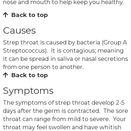
nose and mouth to help keep you healthy.
Back to top
Causes
Strep throat is caused by bacteria (Group A
Streptococcus). It is contagious; meaning
it can be spread in saliva or nasal secretions
from one person to another.
Back to top
Symptoms
The symptoms of strep throat develop 2-5
days after the germ is contracted. The sore
throat can range from mild to severe. Your
throat may feel swollen and have whitish