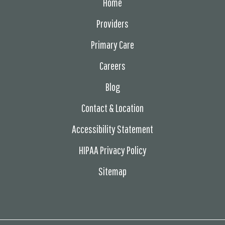
Home
Providers
Primary Care
Careers
Blog
Contact & Location
Accessibility Statement
HIPAA Privacy Policy
Sitemap