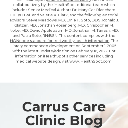
collaboratively by the iHealthSpot editorial team which
includes Senior Medical Authors Dr. Mary Car-Blanchard,
OTD/OTR/L and Valerie K. Clark, and the following editorial
advisors: Steve Meadows, MD, Ernie F. Soto, DDS, Ronald J.
Glatzer, MD, Jonathan Rosenberg, MD, Christopher M.
Nolte, MD, David Applebaum, MD, Jonathan M. Tarrash, MD,
and Paula Soto, RN/BSN. This content complies with the
HONcode standard for trustworthy health information
. The
library commenced development on September 1, 2005
with the latest update/addition on
February 16, 2022
. For
information on iHealthSpot’s other services including
medical website design
, visit
www.iHealthSpot.com
.
Footer
Carrus Care
Clinic Blog