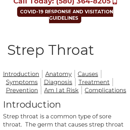
Call Today: (580) 364-8205
COVID-19 RESPONSE AND VISITATION
GUIDELINES
Strep Throat
Introduction
Anatomy
Causes
Symptoms
Diagnosis
Treatment
Prevention
Am I at Risk
Complications
Introduction
Strep throat is a common type of sore
throat. The germ that causes strep throat