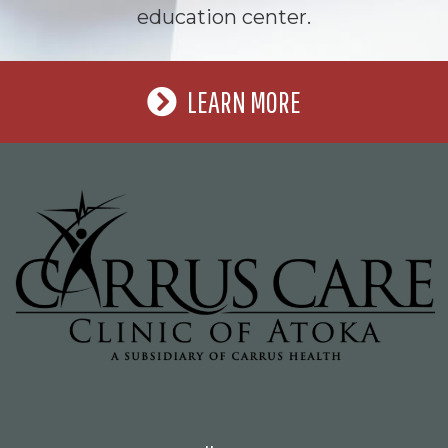
education center.
LEARN MORE