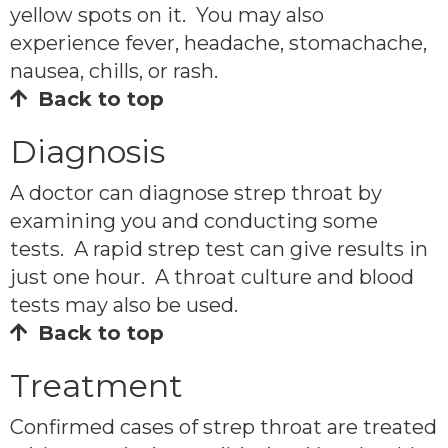
yellow spots on it. You may also
experience fever, headache, stomachache,
nausea, chills, or rash.
Back to top
Diagnosis
A doctor can diagnose strep throat by
examining you and conducting some
tests. A rapid strep test can give results in
just one hour. A throat culture and blood
tests may also be used.
Back to top
Treatment
Confirmed cases of strep throat are treated