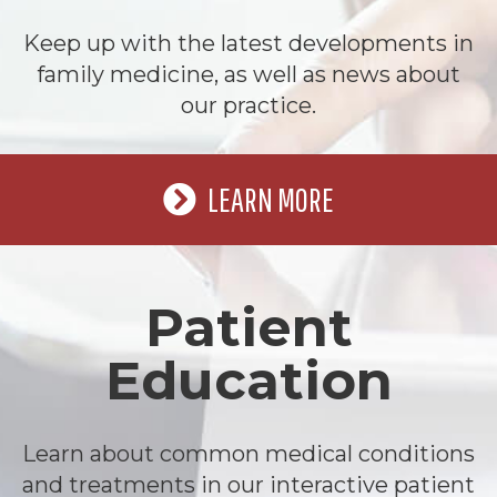
Keep up with the latest developments in
family medicine, as well as news about
our practice.
LEARN MORE
Patient
Education
Learn about common medical conditions
and treatments in our interactive patient