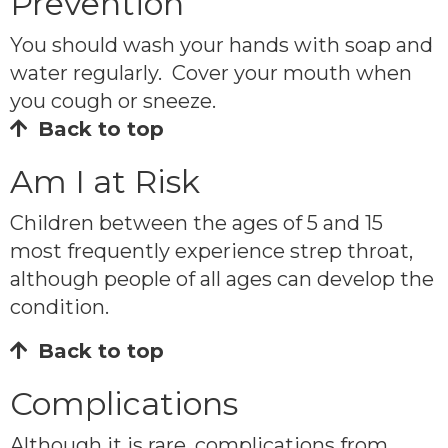
Prevention
You should wash your hands with soap and
water regularly. Cover your mouth when
you cough or sneeze.
Back to top
Am I at Risk
Children between the ages of 5 and 15
most frequently experience strep throat,
although people of all ages can develop the
condition.
Back to top
Complications
Although it is rare, complications from