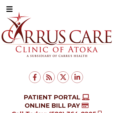
Skip
Skip
to
to
Main
main
footer
Menu
content
PATIENT PORTAL
ONLINE BILL PAY