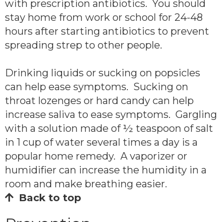
with prescription antibiotics. You should
stay home from work or school for 24-48
hours after starting antibiotics to prevent
spreading strep to other people.
Drinking liquids or sucking on popsicles
can help ease symptoms. Sucking on
throat lozenges or hard candy can help
increase saliva to ease symptoms. Gargling
with a solution made of ½ teaspoon of salt
in 1 cup of water several times a day is a
popular home remedy. A vaporizer or
humidifier can increase the humidity in a
room and make breathing easier.
Back to top