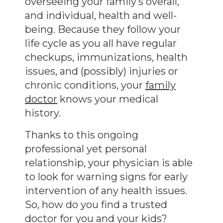
overseeing your family’s overall,
and individual, health and well-
being. Because they follow your
life cycle as you all have regular
checkups, immunizations, health
issues, and (possibly) injuries or
chronic conditions, your
family
doctor
knows your medical
history.
Thanks to this ongoing
professional yet personal
relationship, your physician is able
to look for warning signs for early
intervention of any health issues.
So, how do you find a trusted
doctor for you and your kids?