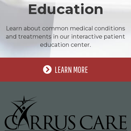
Education
Learn about common medical conditions
and treatments in our interactive patient
education center.
LEARN MORE