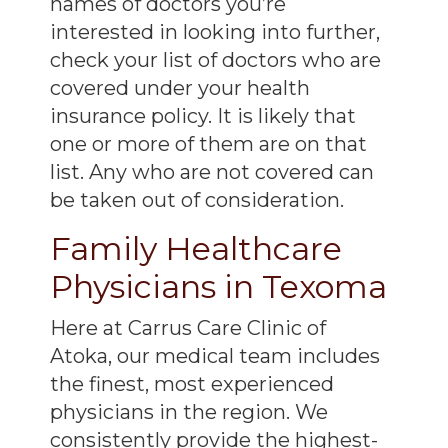
names of doctors you’re
interested in looking into further,
check your list of doctors who are
covered under your health
insurance policy. It is likely that
one or more of them are on that
list. Any who are not covered can
be taken out of consideration.
Family Healthcare
Physicians in Texoma
Here at Carrus Care Clinic of
Atoka, our medical team includes
the finest, most experienced
physicians in the region. We
consistently provide the highest-