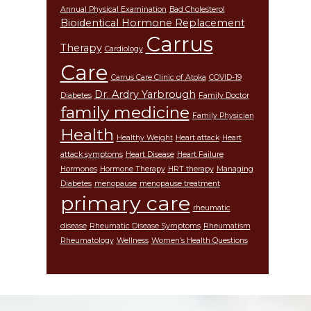
Annual Physical Examination
Bad Cholesterol
Bioidentical Hormone Replacement
Carrus
Therapy
Cardiology
Care
Carrus Care Clinic of Atoka
COVID-19
Dr. Ardry Yarbrough
Diabetes
Family Doctor
family medicine
Family Physician
Health
Healthy Weight
Heart attack
Heart
attack symptoms
Heart Disease
Heart Failure
Hormones
Hormone Therapy
HRT therapy
Managing
Diabetes
menopause
menopause treatment
primary care
rheumatic
disease
Rheumatic Disease Symptoms
Rheumatism
Rheumatology
Wellness
Women’s Health Questions
Footer