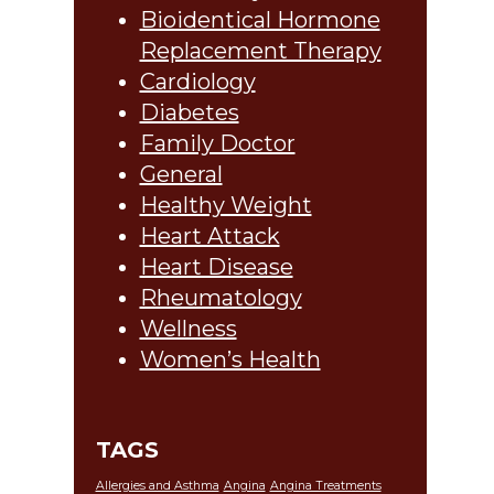
Bioidentical Hormone
Replacement Therapy
Cardiology
Diabetes
Family Doctor
General
Healthy Weight
Heart Attack
Heart Disease
Rheumatology
Wellness
Women’s Health
TAGS
Allergies and Asthma
Angina
Angina Treatments