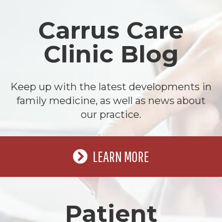
Carrus Care
Clinic Blog
Keep up with the latest developments in
family medicine, as well as news about
our practice.
LEARN MORE
Patient