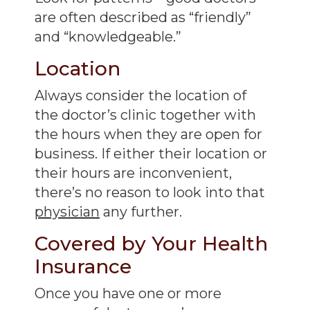
are often described as “friendly”
and “knowledgeable.”
Location
Always consider the location of
the doctor’s clinic together with
the hours when they are open for
business. If either their location or
their hours are inconvenient,
there’s no reason to look into that
physician
any further.
Covered by Your Health
Insurance
Once you have one or more