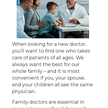
When looking for a new doctor,
you’ll want to find one who takes
care of patients of all ages. We
always want the best for our
whole family – and it is most
convenient if you, your spouse,
and your children all see the same
physician.
Family doctors are essential in