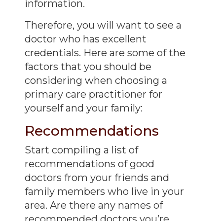
information.
Therefore, you will want to see a
doctor who has excellent
credentials. Here are some of the
factors that you should be
considering when choosing a
primary care practitioner for
yourself and your family:
Recommendations
Start compiling a list of
recommendations of good
doctors from your friends and
family members who live in your
area. Are there any names of
recommended
doctors you’re