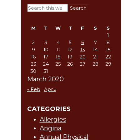
Primary
Search
this
Sidebar
website
M
T
W
T
F
S
S
1
2
3
4
5
6
7
8
9
10
11
12
13
14
15
16
17
18
19
20
21
22
23
24
25
26
27
28
29
30
31
March 2020
« Feb
Apr »
CATEGORIES
Allergies
Angina
Annual Physical