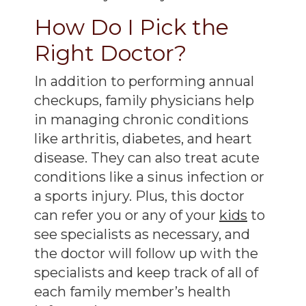
How Do I Pick the
Right Doctor?
In addition to performing annual
checkups, family physicians help
in managing chronic conditions
like arthritis, diabetes, and heart
disease. They can also treat acute
conditions like a sinus infection or
a sports injury. Plus, this doctor
can refer you or any of your
kids
to
see specialists as necessary, and
the doctor will follow up with the
specialists and keep track of all of
each family member’s health