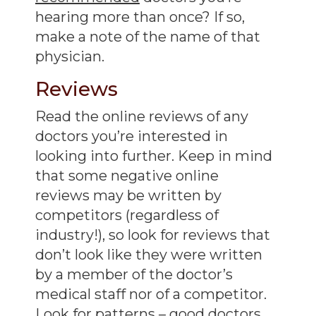
hearing more than once? If so,
make a note of the name of that
physician.
Reviews
Read the online reviews of any
doctors you’re interested in
looking into further. Keep in mind
that some negative online
reviews may be written by
competitors (regardless of
industry!), so look for reviews that
don’t look like they were written
by a member of the doctor’s
medical staff nor of a competitor.
Look for patterns – good doctors