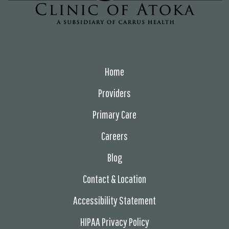
Home
Providers
Primary Care
Careers
Blog
Contact & Location
Accessibility Statement
HIPAA Privacy Policy