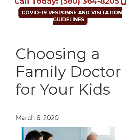
Call Today: (580) 364-8205
COVID-19 RESPONSE AND VISITATION
GUIDELINES
Choosing a
Family Doctor
for Your Kids
March 6, 2020