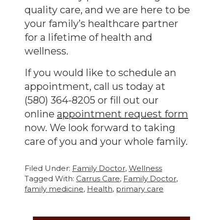
quality care, and we are here to be
your family’s healthcare partner
for a lifetime of health and
wellness.
If you would like to schedule an
appointment, call us today at
(580) 364-8205 or fill out our
online
appointment request form
now. We look forward to taking
care of you and your whole family.
Filed Under:
Family Doctor
,
Wellness
Tagged With:
Carrus Care
,
Family Doctor
,
family medicine
,
Health
,
primary care