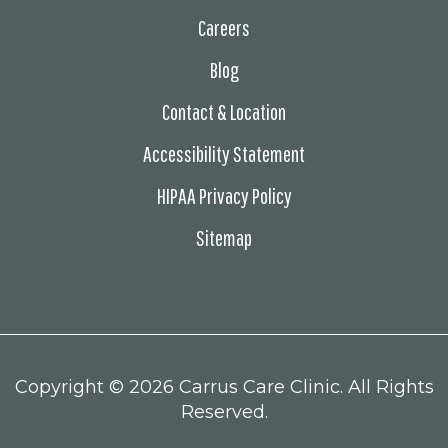
Careers
Blog
Contact & Location
Accessibility Statement
HIPAA Privacy Policy
Sitemap
Copyright ©
2026 Carrus Care Clinic. All Rights
Reserved.