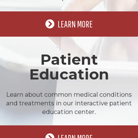
LEARN MORE
Patient
Education
Learn about common medical conditions
and treatments in our interactive patient
education center.
LEARN MORE