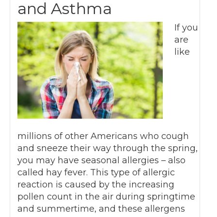
and Asthma
If you
are
like
millions of other Americans who cough
and sneeze their way through the spring,
you may have seasonal allergies – also
called hay fever. This type of allergic
reaction is caused by the increasing
pollen count in the air during springtime
and summertime, and these allergens