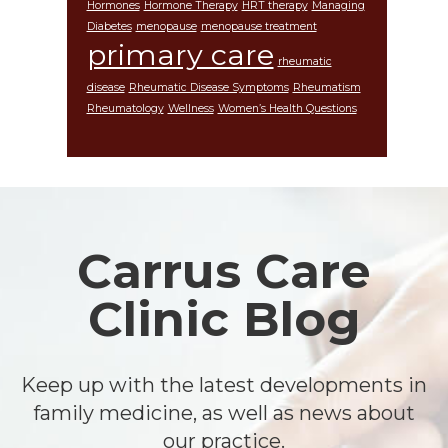
Hormones
Hormone Therapy
HRT therapy
Managing
Diabetes
menopause
menopause treatment
primary care
rheumatic
disease
Rheumatic Disease Symptoms
Rheumatism
Rheumatology
Wellness
Women’s Health Questions
Footer
Carrus Care
Clinic Blog
Keep up with the latest developments in
family medicine, as well as news about
our practice.