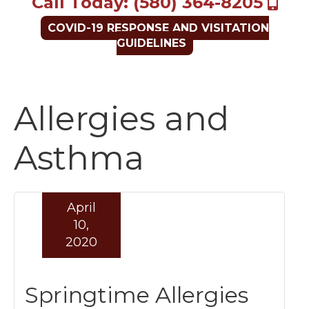
Call Today: (580) 364-8205
COVID-19 RESPONSE AND VISITATION
GUIDELINES
Allergies and
Asthma
April
10,
2020
Springtime Allergies