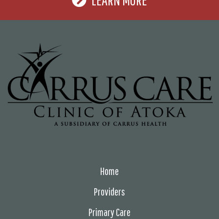
Home
Providers
Primary Care