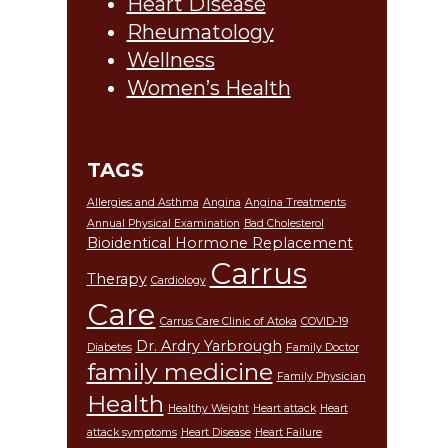
Heart Disease
Rheumatology
Wellness
Women’s Health
TAGS
Allergies and Asthma
Angina
Angina Treatments
Annual Physical Examination
Bad Cholesterol
Bioidentical Hormone Replacement
Carrus
Therapy
Cardiology
Care
Carrus Care Clinic of Atoka
COVID-19
Dr. Ardry Yarbrough
Diabetes
Family Doctor
family medicine
Family Physician
Health
Healthy Weight
Heart attack
Heart
attack symptoms
Heart Disease
Heart Failure