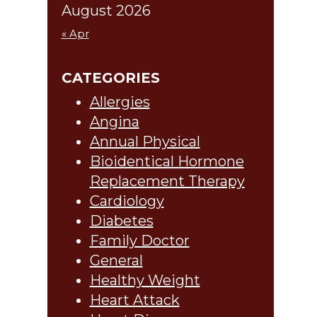
August 2026
« Apr
CATEGORIES
Allergies
Angina
Annual Physical
Bioidentical Hormone
Replacement Therapy
Cardiology
Diabetes
Family Doctor
General
Healthy Weight
Heart Attack