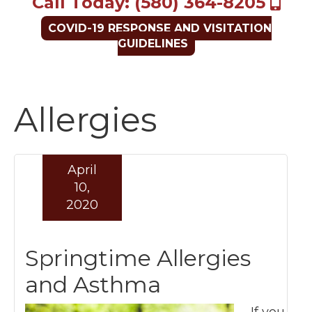
Call Today: (580) 364-8205
COVID-19 RESPONSE AND VISITATION
GUIDELINES
Allergies
April
10,
2020
Springtime Allergies
and Asthma
If you