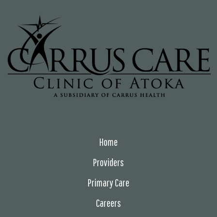
Home
Providers
Primary Care
Careers