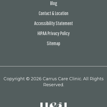
Blog
Contact & Location
Accessibility Statement
HIPAA Privacy Policy
Sitemap
Copyright ©
2026 Carrus Care Clinic. All Rights
Reserved.