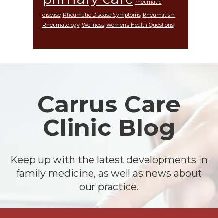
rheumatic
disease
Rheumatic Disease Symptoms
Rheumatism
Rheumatology
Wellness
Women’s Health Questions
Footer
Carrus Care
Clinic Blog
Keep up with the latest developments in
family medicine, as well as news about
our practice.