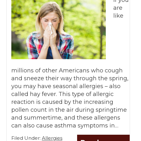
are
like
millions of other Americans who cough
and sneeze their way through the spring,
you may have seasonal allergies – also
called hay fever. This type of allergic
reaction is caused by the increasing
pollen count in the air during springtime
and summertime, and these allergens
can also cause asthma symptoms in…
Filed Under:
Allergies