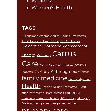
Wellness
Women’s Health
TAGS
Allergies and Asthma
Angina
Angina Treatments
Annual Physical Examination
Bad Cholesterol
Bioidentical Hormone Replacement
Carrus
Therapy
Cardiology
Care
Carrus Care Clinic of Atoka
COVID-19
Dr. Ardry Yarbrough
Diabetes
Family Doctor
family medicine
Family Physician
Health
Healthy Weight
Heart attack
Heart
attack symptoms
Heart Disease
Heart Failure
Hormones
Hormone Therapy
HRT therapy
Managing
Diabetes
menopause
menopause treatment
primary care