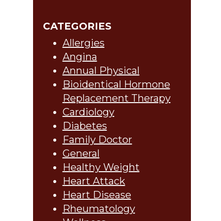
CATEGORIES
Allergies
Angina
Annual Physical
Bioidentical Hormone
Replacement Therapy
Cardiology
Diabetes
Family Doctor
General
Healthy Weight
Heart Attack
Heart Disease
Rheumatology