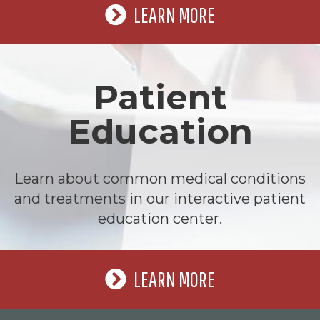
LEARN MORE
Patient
Education
Learn about common medical conditions
and treatments in our interactive patient
education center.
LEARN MORE