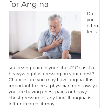
for Angina
Do
you
often
feel a
squeezing pain in your chest? Or as if a
heavyweight is pressing on your chest?
Chances are you may have angina. It is
important to see a physician right away if
you are having chest pains or heavy
chest pressure of any kind. If angina is
left untreated, it may…