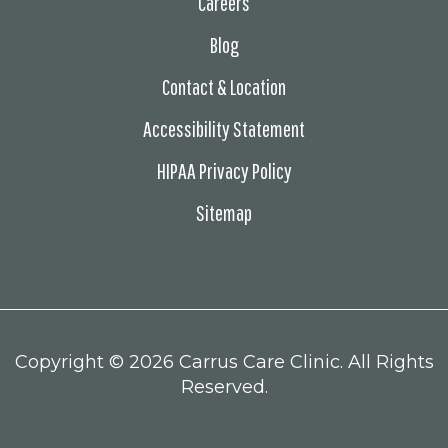
Careers
Blog
Contact & Location
Accessibility Statement
HIPAA Privacy Policy
Sitemap
Copyright ©
2026 Carrus Care Clinic. All Rights
Reserved.