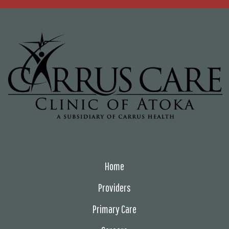
Home
Providers
Primary Care