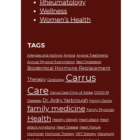
Rheumatology
Wellness
Women’s Health
TAGS
Allergies and Asthma
Angina
Angina Treatments
Annual Physical Examination
Bad Cholesterol
Bioidentical Hormone Replacement
Carrus
Therapy
Cardiology
Care
Carrus Care Clinic of Atoka
COVID-19
Dr. Ardry Yarbrough
Diabetes
Family Doctor
family medicine
Family Physician
Health
Healthy Weight
Heart attack
Heart
attack symptoms
Heart Disease
Heart Failure
Hormones
Hormone Therapy
HRT therapy
Managing