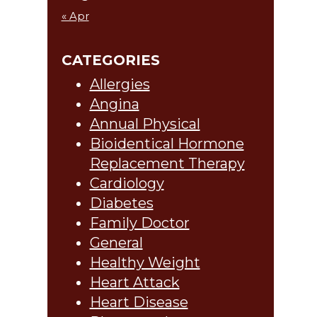
« Apr
CATEGORIES
Allergies
Angina
Annual Physical
Bioidentical Hormone
Replacement Therapy
Cardiology
Diabetes
Family Doctor
General
Healthy Weight
Heart Attack
Heart Disease