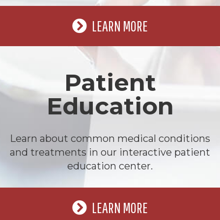
LEARN MORE
Patient
Education
Learn about common medical conditions
and treatments in our interactive patient
education center.
LEARN MORE