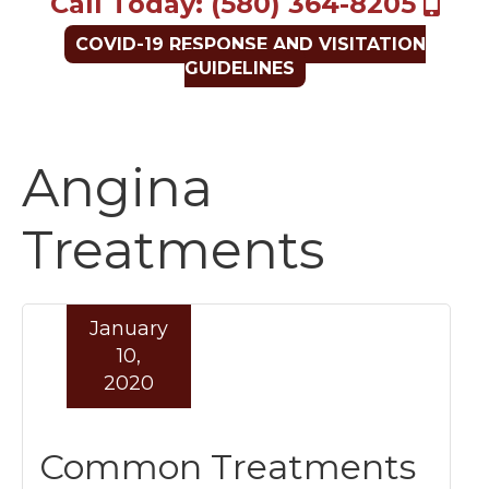
Call Today: (580) 364-8205
COVID-19 RESPONSE AND VISITATION
GUIDELINES
Angina
Treatments
January
10,
2020
Common Treatments