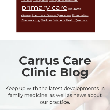
Diabetes
menopause
menopause treatment
primary care
rheumatic
disease
Rheumatic Disease Symptoms
Rheumatism
Rheumatology
Wellness
Women’s Health Questions
Footer
Carrus Care
Clinic Blog
Keep up with the latest developments in
family medicine, as well as news about
our practice.