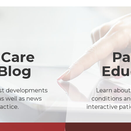
 Care
Pa
 Blog
Edu
est developments
Learn abou
as well as news
conditions an
actice.
interactive pat