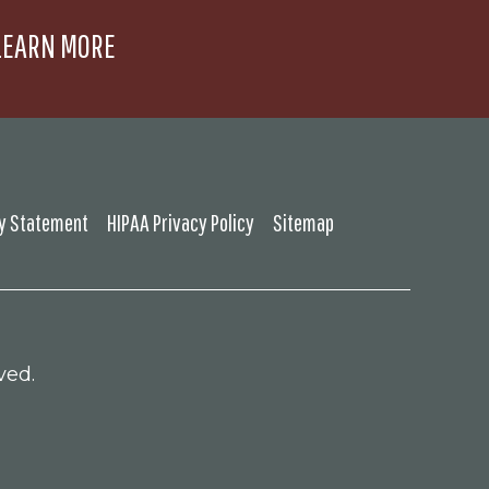
LEARN MORE
ty Statement
HIPAA Privacy Policy
Sitemap
ved.