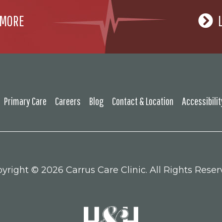
 MORE
Primary Care
Careers
Blog
Contact & Location
Accessibili
yright ©
2026 Carrus Care Clinic. All Rights Reser