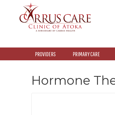
Skip
Skip
Skip
to
to
to
main
primary
footer
content
sidebar
PROVIDERS
PRIMARY CARE
Hormone The