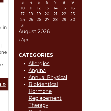
3
4
5
6
7
8
9
10
11
12
13
14
15
16
17
18
19
20
21
22
23
24
25
26
27
28
29
30
31
k in
August 2026
« Apr
l
one
CATEGORIES
Allergies
e.
Angina
Annual Physical
 »
Bioidentical
Hormone
Replacement
Therapy