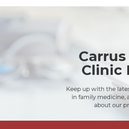
Footer
Carrus
Clinic
Keep up with the lat
in family medicine, 
about our pr