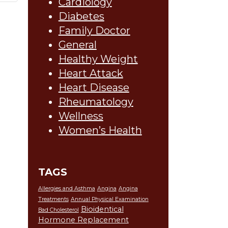
Cardiology
Diabetes
Family Doctor
General
Healthy Weight
Heart Attack
Heart Disease
Rheumatology
Wellness
Women’s Health
TAGS
Allergies and Asthma
Angina
Angina
Treatments
Annual Physical Examination
Bioidentical
Bad Cholesterol
Hormone Replacement