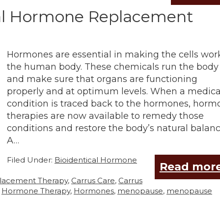
cal Hormone Replacement
Hormones are essential in making the cells wor
the human body. These chemicals run the body
and make sure that organs are functioning
properly and at optimum levels. When a medica
condition is traced back to the hormones, horm
therapies are now available to remedy those
conditions and restore the body’s natural balanc
A…
Filed Under:
Bioidentical Hormone
Read more
placement Therapy
,
Carrus Care
,
Carrus
,
Hormone Therapy
,
Hormones
,
menopause
,
menopause