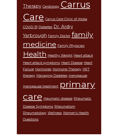
Carrus
Therapy
Cardiology
Care
Carrus Care Clinic of Atoka
Dr. Ardry
COVID-19
Diabetes
family
Yarbrough
Family Doctor
medicine
Family Physician
Health
Healthy Weight
Heart attack
Heart attack symptoms
Heart Disease
Heart
Failure
Hormones
Hormone Therapy
HRT
therapy
Managing Diabetes
menopause
primary
menopause treatment
care
rheumatic disease
Rheumatic
Disease Symptoms
Rheumatism
Rheumatology
Wellness
Women’s Health
Questions