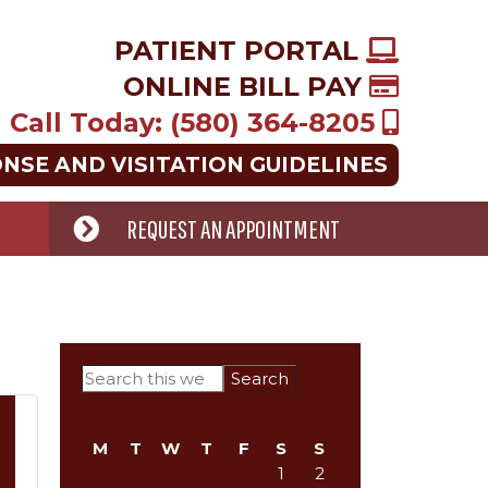
PATIENT PORTAL
ONLINE BILL PAY
Call Today: (580) 364-8205
ONSE AND VISITATION GUIDELINES
REQUEST AN APPOINTMENT
Primary
Search
this
Sidebar
website
M
T
W
T
F
S
S
1
2