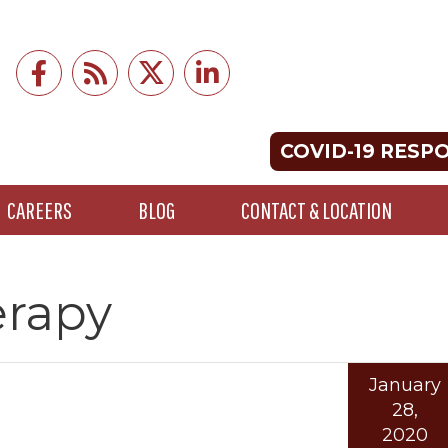
COVID-19 RESP
CAREERS
BLOG
CONTACT & LOCATION
rapy
January
28,
2020