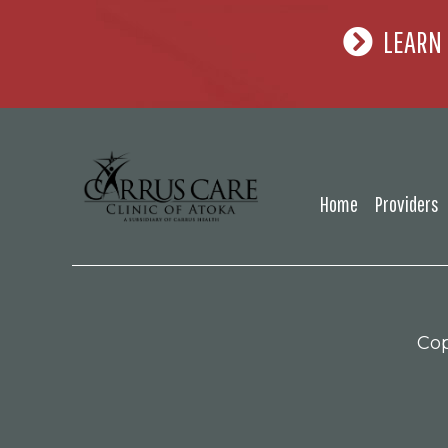
LEARN
Home
Providers
Cop