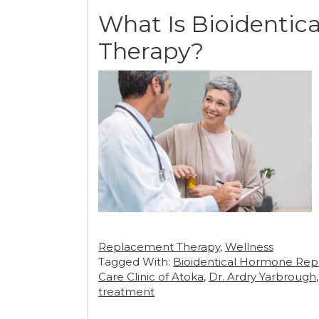
What Is Bioidenti
Therapy?
Replacement Therapy
,
Wellness
Tagged With:
Bioidentical Hormone Re
Care Clinic of Atoka
,
Dr. Ardry Yarbrough
treatment