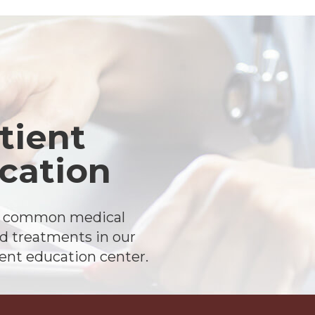
tient
cation
t common medical
d treatments in our
ient education center.